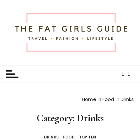
S
k
i
p
t
o
c
o
The Fat Girls Guide
Official Website of Fat Girls Traveling
n
t
e
n
t
Home
Food
Drinks
Category:
Drinks
DRINKS
FOOD
TOP TEN