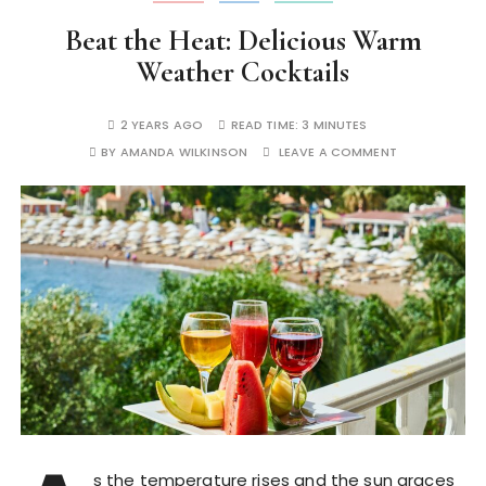
Beat the Heat: Delicious Warm
Weather Cocktails
2 YEARS AGO
READ TIME:
3 MINUTES
BY
AMANDA WILKINSON
LEAVE A COMMENT
s the temperature rises and the sun graces