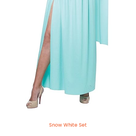
Snow White Set