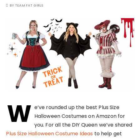
BY
TEAM FAT GIRLS
W
e’ve rounded up the best Plus Size
Halloween Costumes on Amazon for
you. For all the DIY Queen we’ve shared
Plus Size Halloween Costume Ideas
to help get