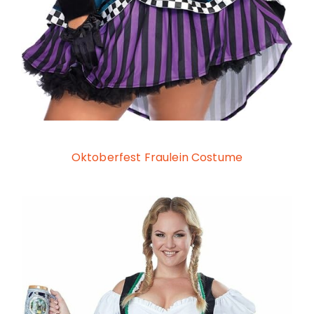
Oktoberfest Fraulein Costume