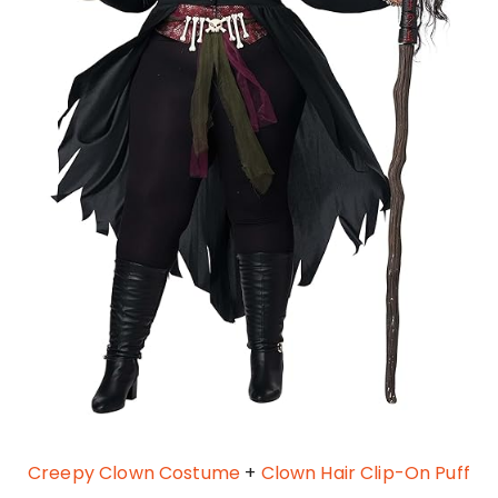
Creepy Clown Costume
+
Clown Hair Clip-On Puff