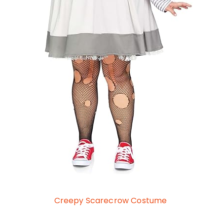
Creepy Scarecrow Costume