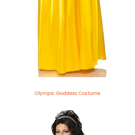
Olympic Goddess Costume