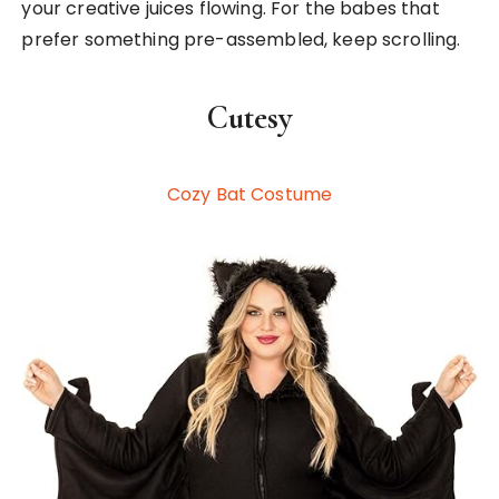
your creative juices flowing. For the babes that
prefer something pre-assembled, keep scrolling.
Cutesy
Cozy Bat Costume