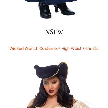
NSFW
Wicked Wench Costume
+
High Waist Fishnets