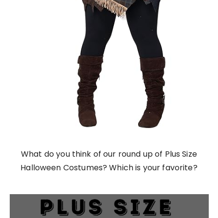
What do you think of our round up of Plus Size
Halloween Costumes? Which is your favorite?