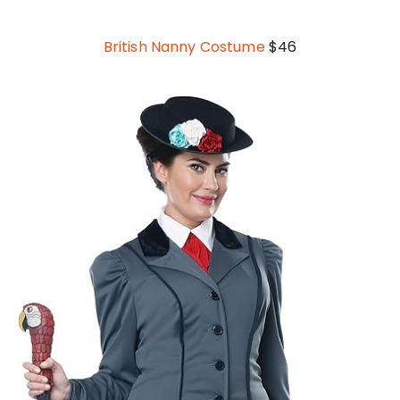
British Nanny Costume
$46