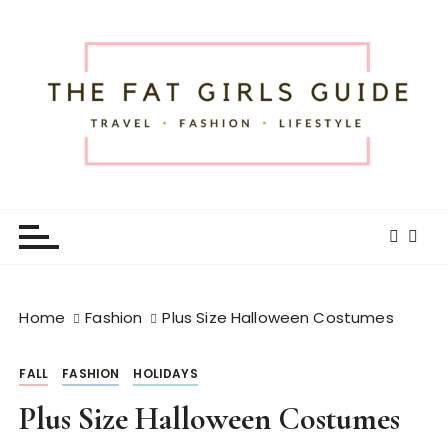
S
k
i
p
t
o
c
o
The Fat Girls Guide
Official Website of Fat Girls Traveling
n
t
e
n
t
Home
Fashion
Plus Size Halloween Costumes
FALL
FASHION
HOLIDAYS
Plus Size Halloween Costumes