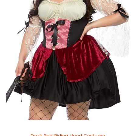
Dark Red Riding Hood Costume