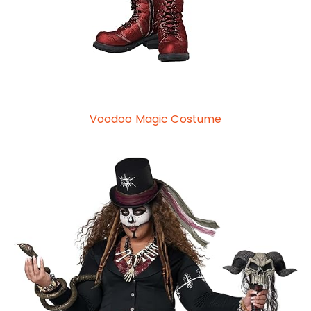
Voodoo Magic Costume