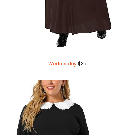
Wednesday
$37