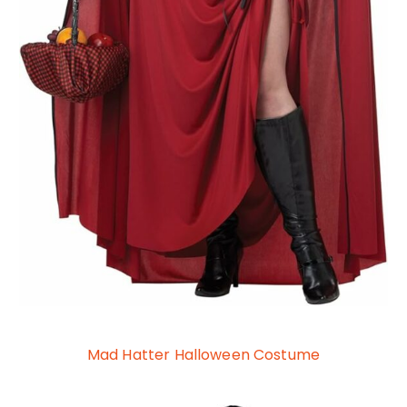
Mad Hatter Halloween Costume