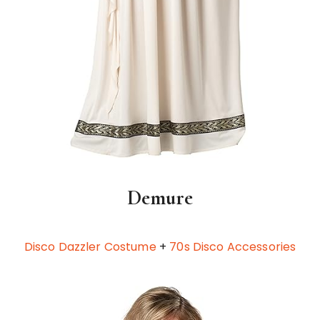
Demure
Disco Dazzler Costume
+
70s Disco Accessories