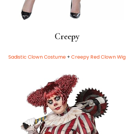
Creepy
Sadistic Clown Costume
+
Creepy Red Clown Wig