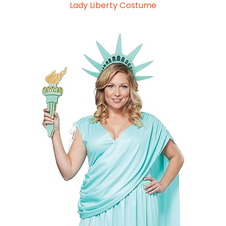
Lady Liberty Costume