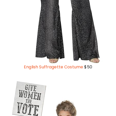
English Suffragette Costume
$50