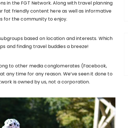
ns in the FGT Network. Along with travel planning
r fat friendly content here as well as informative
gs for the community to enjoy.
ubgroups based on location and interests. Which
ps and finding travel buddies a breeze!
long to other media conglomerates (Facebook,
at any time for any reason. We’ve seen it done to
work is owned by us, not a corporation.