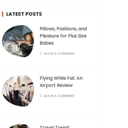
LATEST POSTS
Pillows, Positions, and
Pleasure for Plus Size
Babes
LEAVE A COMMENT
Flying While Fat: An
Airport Review
LEAVE A COMMENT
Travel Trend: