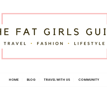
uide
HOME
BLOG
TRAVEL WITH US
COMMUNITY