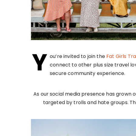
Y
ou’re invited to join the
Fat Girls Tr
connect to other plus size travel 
secure community experience.
As our social media presence has grown 
targeted by trolls and hate groups. Th