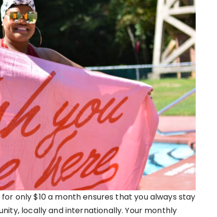
for only $10 a month ensures that you always stay
ity, locally and internationally. Your monthly