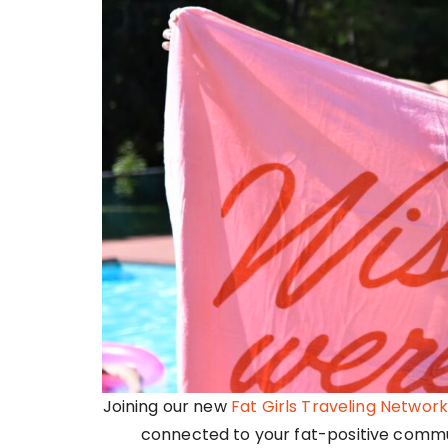
Joining our new
Fat Girls Traveling Network
connected to your fat-positive commun