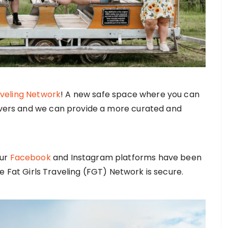
aveling Network
! A new safe space where you can
lovers and we can provide a more curated and
our
Facebook
and Instagram platforms have been
e Fat Girls Traveling (FGT) Network is secure.