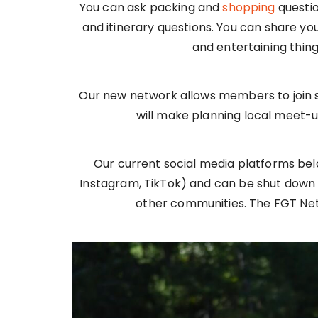
You can ask packing and
shopping
questio
and itinerary questions. You can share you
and entertaining thin
Our new network allows members to join s
will make planning local meet-u
Our current social media platforms be
Instagram, TikTok) and can be shut down 
other communities. The FGT Net