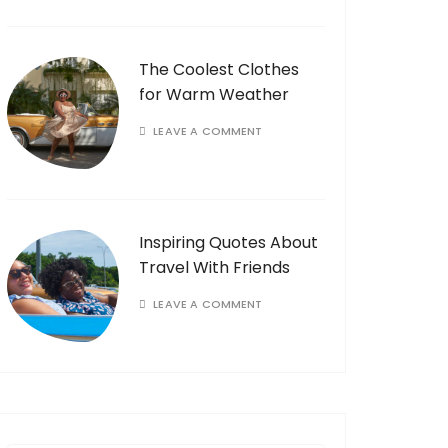
The Coolest Clothes
for Warm Weather
LEAVE A COMMENT
Inspiring Quotes About
Travel With Friends
LEAVE A COMMENT