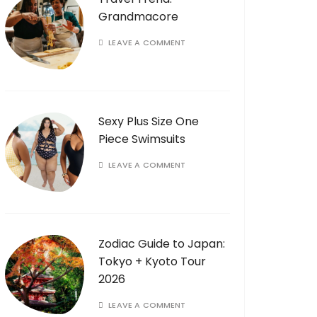
Grandmacore
LEAVE A COMMENT
Sexy Plus Size One
Piece Swimsuits
LEAVE A COMMENT
Zodiac Guide to Japan:
Tokyo + Kyoto Tour
2026
LEAVE A COMMENT