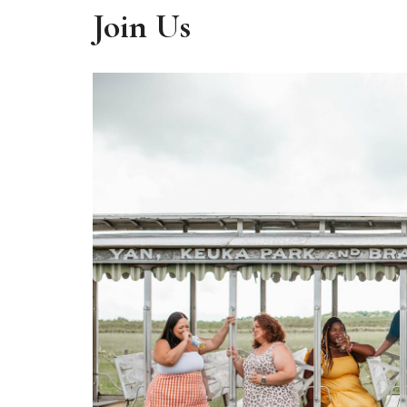
Join Us