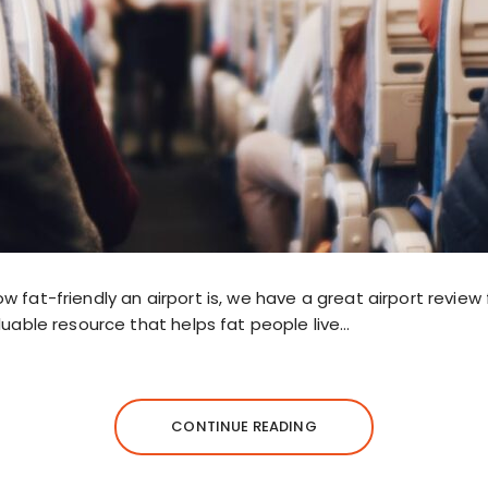
 fat-friendly an airport is, we have a great airport review f
luable resource that helps fat people live…
CONTINUE READING