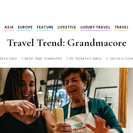
ASIA
EUROPE
FEATURE
LIFESTYLE
LUXURY TRAVEL
TRAVEL
Travel Trend: Grandmacore
WEEKS AGO
READ TIME:
3 MINUTES
BY
TEAM FAT GIRLS
LEAVE A CO