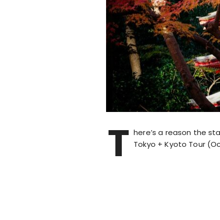
T
here’s a reason the sta
Tokyo + Kyoto Tour (Oc