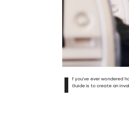
I
f you’ve ever wondered how
Guide is to create an inva