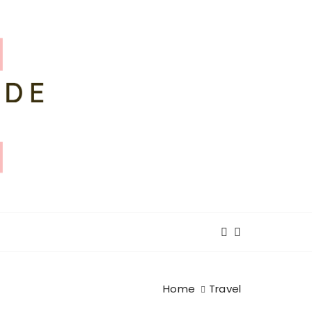
Home
Travel