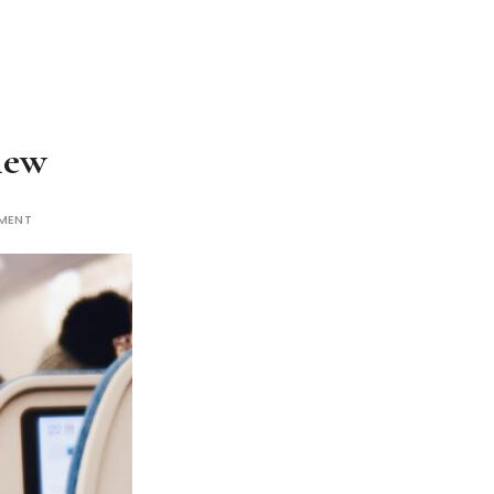
iew
MENT