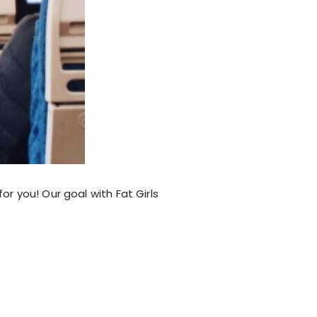
or you! Our goal with Fat Girls