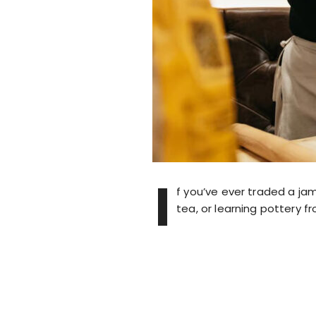
I
f you’ve ever traded a ja
tea, or learning pottery f