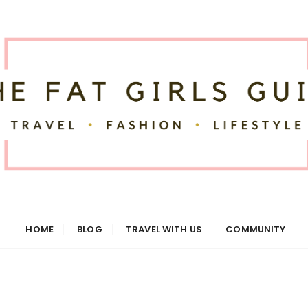
uide
HOME
BLOG
TRAVEL WITH US
COMMUNITY