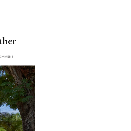
ther
COMMENT