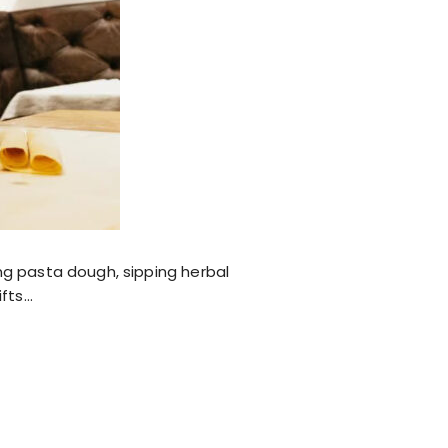
ng pasta dough, sipping herbal
ifts…