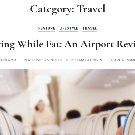
Category:
Travel
FEATURE
LIFESTYLE
TRAVEL
ying While Fat: An Airport Rev
DAYS AGO
READ TIME:
3 MINUTES
BY
TEAM FAT GIRLS
LEAVE A COM