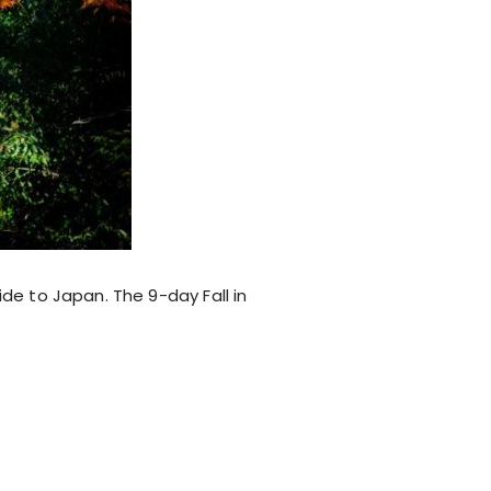
ide to Japan. The 9-day Fall in