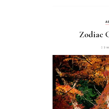
AS
Zodiac G
3 W