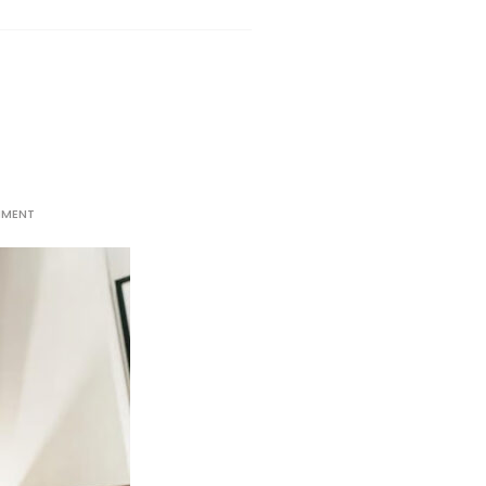
MMENT