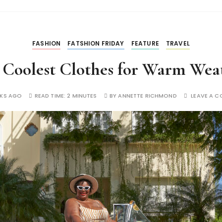
FASHION
FATSHION FRIDAY
FEATURE
TRAVEL
 Coolest Clothes for Warm Wea
EKS AGO
READ TIME:
2 MINUTES
BY
ANNETTE RICHMOND
LEAVE A 