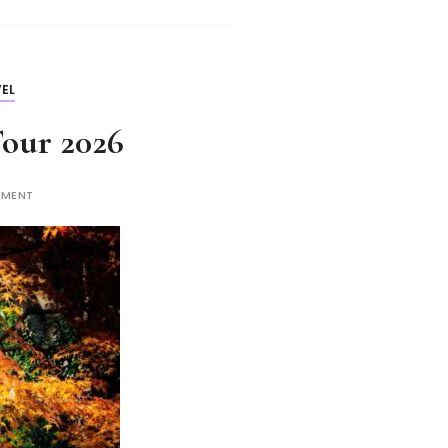
EL
Tour 2026
MMENT