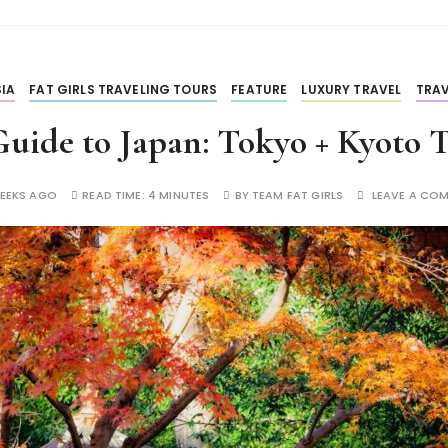
IA
FAT GIRLS TRAVELING TOURS
FEATURE
LUXURY TRAVEL
TRAV
uide to Japan: Tokyo + Kyoto 
EEKS AGO
READ TIME:
4 MINUTES
BY
TEAM FAT GIRLS
LEAVE A CO