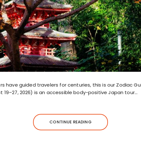
rs have guided travelers for centuries, this is our Zodiac Gu
t 19–27, 2026) is an accessible body-positive Japan tour…
CONTINUE READING