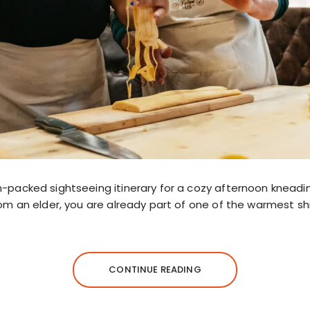
m-packed sightseeing itinerary for a cozy afternoon kneadi
rom an elder, you are already part of one of the warmest sh
CONTINUE READING