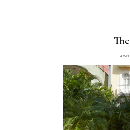
The
4 WE