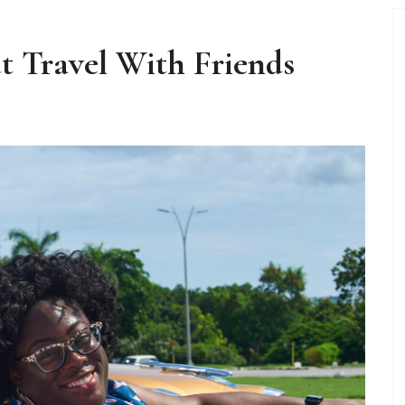
t Travel With Friends