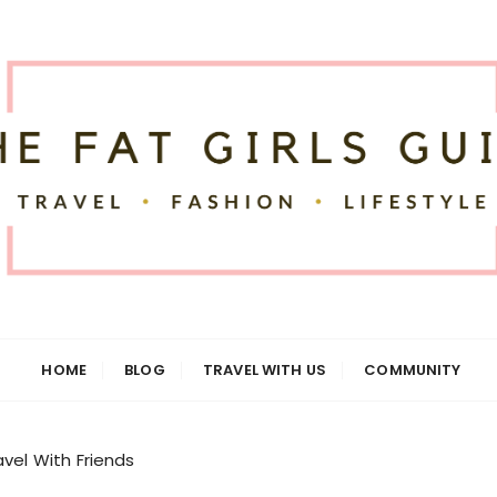
uide
HOME
BLOG
TRAVEL WITH US
COMMUNITY
vel With Friends