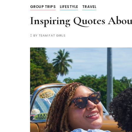
GROUP TRIPS
LIFESTYLE
TRAVEL
Inspiring Quotes Abou
BY
TEAM FAT GIRLS