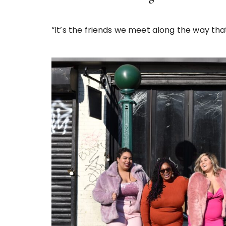
“It’s the friends we meet along the way th