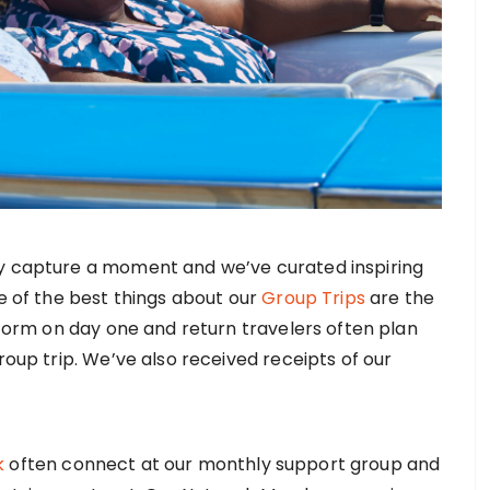
y capture a moment and we’ve curated inspiring
e of the best things about our
Group Trips
are the
 form on day one and return travelers often plan
roup trip. We’ve also received receipts of our
k
often connect at our monthly support group and