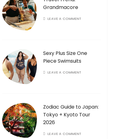
Grandmacore
LEAVE A COMMENT
Sexy Plus Size One
Piece Swimsuits
LEAVE A COMMENT
Zodiac Guide to Japan:
Tokyo + Kyoto Tour
2026
LEAVE A COMMENT