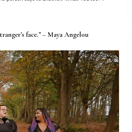
ranger’s face
.” –
Maya Angelou