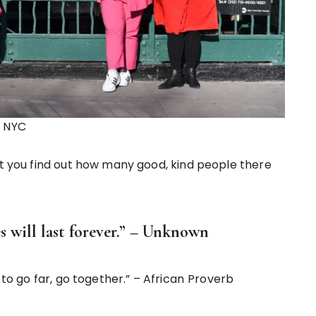
n NYC
at you find out how many good, kind people there
s will last forever.” – Unknown
 to go far, go together.” – African
Proverb