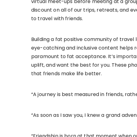
virtual meet-ups before meeting at a grou
discount on all of our trips, retreats, and
to travel with friends.
Building a fat positive community of travel
eye-catching and inclusive content helps re
paramount to fat acceptance. It’s importan
uplift, and want the best for you. These ph
that friends make life better.
“A journey is best measured in friends, rath
“As soon as I saw you, I knew a grand adve
“Friendship is born at that moment when on