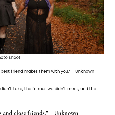
hoto shoot
 A best friend makes them with you.” – Unknown
didn’t take, the friends we didn’t meet, and the
s and close friends.” – Unknown