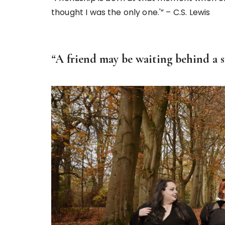
thought I was the only one.'” – C.S. Lewis
“
A friend may be waiting behind a st