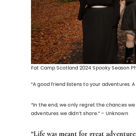
Fat Camp Scotland 2024 Spooky Season P
“A good friend listens to your adventures.
“
In the end, we only regret the chances we 
adventures we didn’t share.” – Unknown
“Life was meant for great adventure