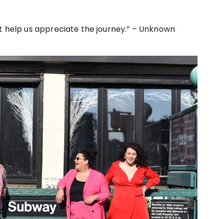
at help us appreciate the journey.” – Unknown