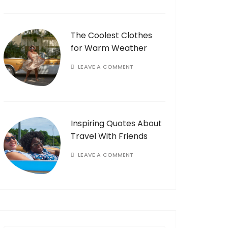
The Coolest Clothes
for Warm Weather
LEAVE A COMMENT
Inspiring Quotes About
Travel With Friends
LEAVE A COMMENT