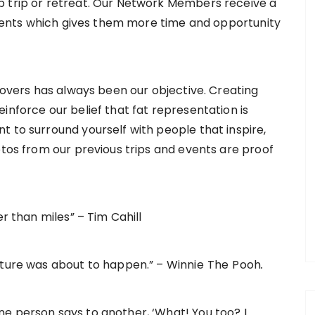
p trip or retreat. Our Network Members receive a
 events which gives them more time and opportunity
 lovers has always been our objective. Creating
inforce our belief that fat representation is
t to surround yourself with people that inspire,
otos from our previous trips and events are proof
er than miles” – Tim Cahill
nture was about to happen.” – Winnie
The
Pooh
.
e person says to another, ‘What! You too? I