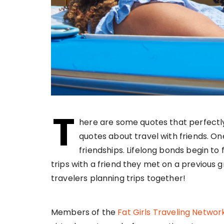
T
here are some quotes that perfectl
quotes about travel with friends. On
friendships. Lifelong bonds begin to
trips with a friend they met on a previous g
travelers planning trips together!
Members of the
Fat Girls Traveling Networ