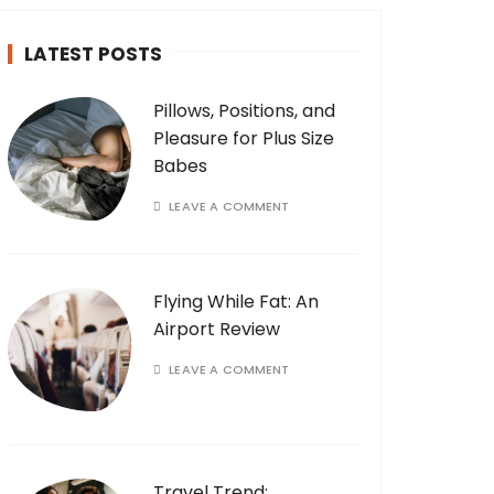
LATEST POSTS
Pillows, Positions, and
Pleasure for Plus Size
Babes
LEAVE A COMMENT
Flying While Fat: An
Airport Review
LEAVE A COMMENT
Travel Trend: