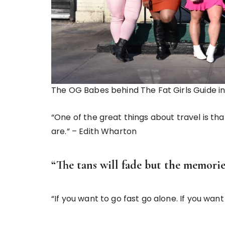
The OG Babes behind The Fat Girls Guide i
“One of the great things about travel is th
are.” – Edith Wharton
“The tans will fade but the memorie
“If you want to go fast go alone. If you want