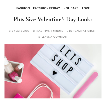
FASHION
FATSHION FRIDAY
HOLIDAYS
LOVE
Plus Size Valentine’s Day Looks
2 YEARS AGO
READ TIME:
1 MINUTE
BY
TEAM FAT GIRLS
LEAVE A COMMENT