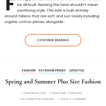
F
be difficult. Beating the heat shouldn’t mean
sacrificing style. This edit is built entirely
around fabrics that are soft and sun-ready including
organic cotton pieces alongside…
CONTINUE READING
FASHION
FATSHION FRIDAY
LIFESTYLE
Spring and Summer Plus Size Fashion
3 MONTHS AGO
READ TIME:
2 MINUTES
BY
ANNETTE RICHMOND
LEAVE A COMMENT