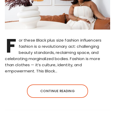
F
or these Black plus size fashion influencers
fashion is a revolutionary act: challenging
beauty standards, reclaiming space, and
celebrating marginalized bodies. Fashion is more
than clothes — it’s culture, identity, and
empowerment. This Black…
CONTINUE READING