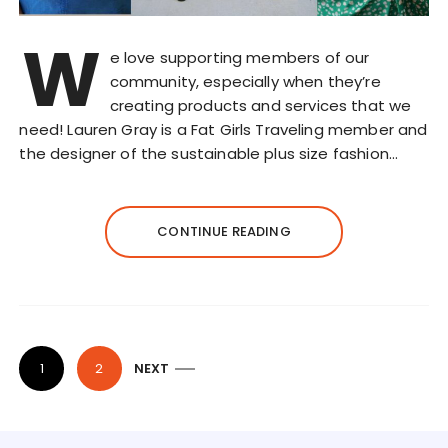
W
e love supporting members of our
community, especially when they’re
creating products and services that we
need! Lauren Gray is a Fat Girls Traveling member and
the designer of the sustainable plus size fashion…
CONTINUE READING
P
1
2
NEXT
o
s