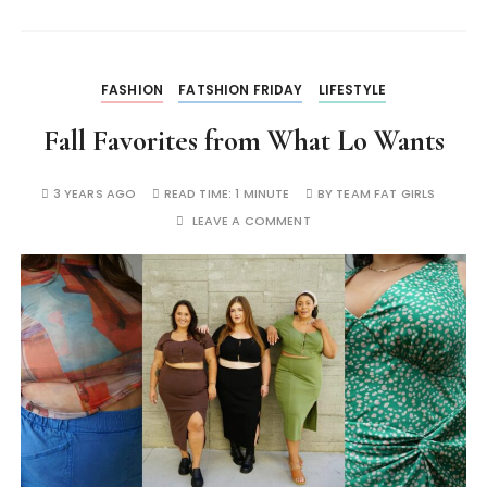
FASHION
FATSHION FRIDAY
LIFESTYLE
Fall Favorites from What Lo Wants
3 YEARS AGO
READ TIME:
1 MINUTE
BY
TEAM FAT GIRLS
LEAVE A COMMENT