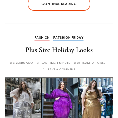
CONTINUE READING
FASHION
FATSHION FRIDAY
Plus Size Holiday Looks
3 YEARS AGO
READ TIME:
1 MINUTE
BY
TEAM FAT GIRLS
LEAVE A COMMENT