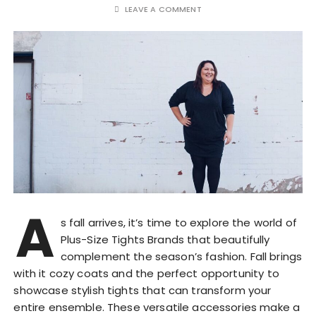
LEAVE A COMMENT
A
s fall arrives, it’s time to explore the world of
Plus-Size Tights Brands that beautifully
complement the season’s fashion. Fall brings
with it cozy coats and the perfect opportunity to
showcase stylish tights that can transform your
entire ensemble. These versatile accessories make a