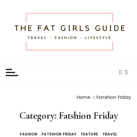
S
k
i
p
t
o
c
o
The Fat Girls Guide
Official Website of Fat Girls Traveling
n
t
e
n
t
Home
Fatshion Friday
Category:
Fatshion Friday
FASHION
FATSHION FRIDAY
FEATURE
TRAVEL