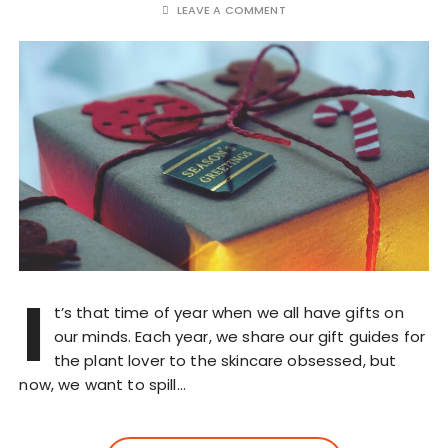
LEAVE A COMMENT
I
t’s that time of year when we all have gifts on
our minds. Each year, we share our gift guides for
the plant lover to the skincare obsessed, but
now, we want to spill…