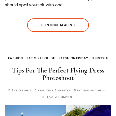
should spoil yourself with one…
CONTINUE READING
FASHION
FAT GIRLS GUIDE
FATSHION FRIDAY
LIFESTYLE
Tips For The Perfect Flying Dress
Photoshoot
3 YEARS AGO
READ TIME:
2 MINUTES
BY
TEAM FAT GIRLS
LEAVE A COMMENT