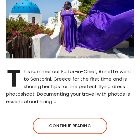
T
his summer our Editor-in-Chief, Annette went
to Santorini, Greece for the first time and is
sharing her tips for the perfect flying dress
photoshoot. Documenting your travel with photos is
essential and hiring a…
CONTINUE READING