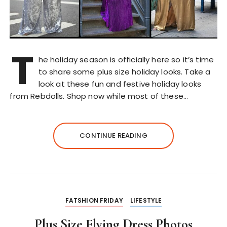
T
he holiday season is officially here so it’s time
to share some plus size holiday looks. Take a
look at these fun and festive holiday looks
from Rebdolls. Shop now while most of these…
CONTINUE READING
FATSHION FRIDAY
LIFESTYLE
Plus Size Flying Dress Photos