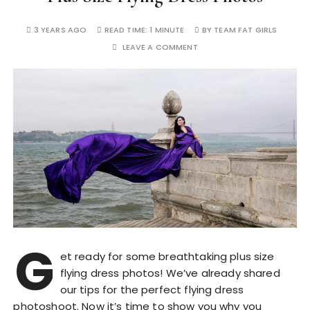
3 YEARS AGO
READ TIME:
1 MINUTE
BY
TEAM FAT GIRLS
LEAVE A COMMENT
G
et ready for some breathtaking plus size
flying dress photos! We’ve already shared
our tips for the perfect flying dress
photoshoot. Now it’s time to show you why you