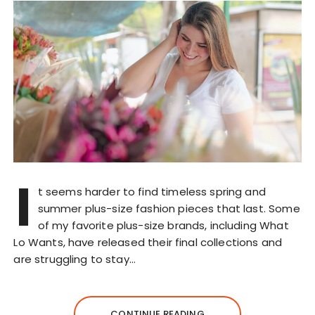
I
t seems harder to find timeless spring and
summer plus-size fashion pieces that last. Some
of my favorite plus-size brands, including What
Lo Wants, have released their final collections and
are struggling to stay…
CONTINUE READING