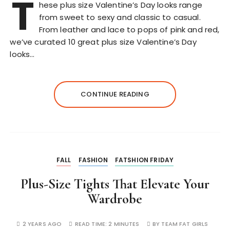
T
hese plus size Valentine’s Day looks range
from sweet to sexy and classic to casual.
From leather and lace to pops of pink and red,
we’ve curated 10 great plus size Valentine’s Day
looks…
CONTINUE READING
FALL
FASHION
FATSHION FRIDAY
Plus-Size Tights That Elevate Your
Wardrobe
2 YEARS AGO
READ TIME:
2 MINUTES
BY
TEAM FAT GIRLS