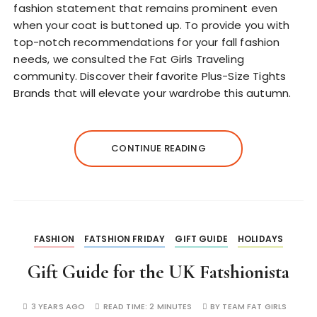
fashion statement that remains prominent even
when your coat is buttoned up. To provide you with
top-notch recommendations for your fall fashion
needs, we consulted the Fat Girls Traveling
community. Discover their favorite Plus-Size Tights
Brands that will elevate your wardrobe this autumn.
CONTINUE READING
FASHION
FATSHION FRIDAY
GIFT GUIDE
HOLIDAYS
Gift Guide for the UK Fatshionista
3 YEARS AGO
READ TIME:
2 MINUTES
BY
TEAM FAT GIRLS