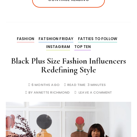
FASHION
FATSHION FRIDAY
FATTIES TO FOLLOW
INSTAGRAM
TOP TEN
Black Plus Size Fashion Influencers
Redefining Style
6 MONTHS AGO
READ TIME:
3 MINUTES
BY
ANNETTE RICHMOND
LEAVE A COMMENT