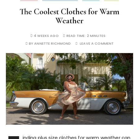
The Coolest Clothes for Warm
Weather
4 WEEKS AGO
READ TIME:
2 MINUTES
BY
ANNETTE RICHMOND
LEAVE A COMMENT
inding plus size clothes for warm weather can