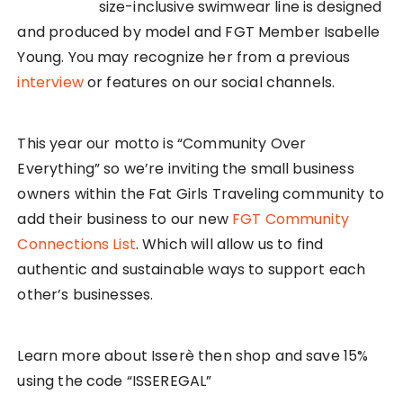
size-inclusive swimwear line is designed
and produced by model and FGT Member Isabelle
Young. You may recognize her from a previous
interview
or features on our social channels.
This year our motto is “Community Over
Everything” so we’re inviting the small business
owners within the Fat Girls Traveling community to
add their business to our new
FGT Community
Connections List
. Which will allow us to find
authentic and sustainable ways to support each
other’s businesses.
Learn more about Isserè then shop and save 15%
using the code “ISSEREGAL”