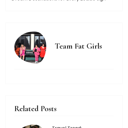
Team Fat Girls
Related Posts