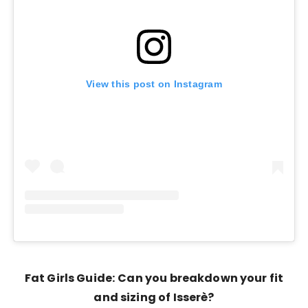
View this post on Instagram
Fat Girls Guide:
Can you breakdown your fit
and sizing of Isserè?