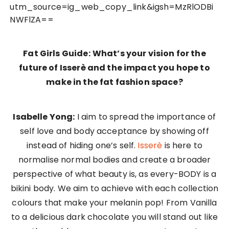
utm_source=ig_web_copy_link&igsh=MzRlODBi
NWFlZA==
Fat Girls Guide:
What’s your vision for the
future of Isserè and the impact you hope to
make in the fat fashion space?
Isabelle Yong:
I aim to spread the importance of
self love and body acceptance by showing off
instead of hiding one’s self.
Isserè
is here to
normalise normal bodies and create a broader
perspective of what beauty is, as every-BODY is a
bikini body. We aim to achieve with each collection
colours that make your melanin pop! From Vanilla
to a delicious dark chocolate you will stand out like