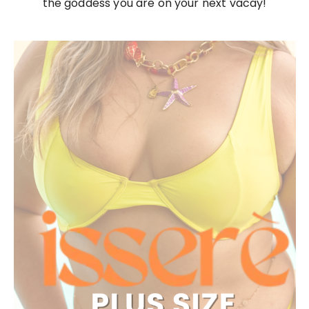
the goddess you are on your next vacay!