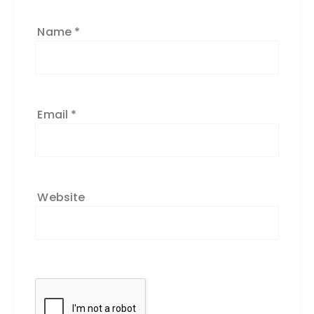
Name
*
Email
*
Website