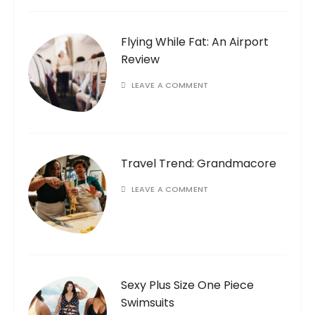
Flying While Fat: An Airport
Review
LEAVE A COMMENT
Travel Trend: Grandmacore
LEAVE A COMMENT
Sexy Plus Size One Piece
Swimsuits