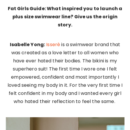
Fat Girls Guide: What inspired you to launch a
plus size swimwear line? Give us the origin
story.
Isabelle Yong:
Isserè
is a swimwear brand that
was created as a love letter to all women who
have ever hated their bodies. The bikini is my
superhero suit! The first time I wore one I felt
empowered, confident and most importantly I
loved seeing my body in it. For the very first time I
felt confident in my body and I wanted every girl
who hated their reflection to feel the same.