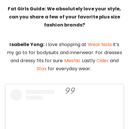
Fat Girls Guide:
We absolutely love your style,
can you share a few of your favorite plus size
fashion brands?
Isabelle Yong:
I love shopping at
Wear Nala
it’s
my go to for bodysuits and innerwear. For dresses
and dressy fits for sure
Meshki
. Lastly
Cider
and
Stax
for everyday wear.