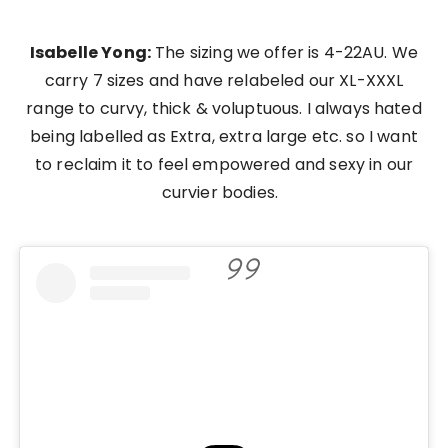
Isabelle Yong:
The sizing we offer is 4-22AU. We
carry 7 sizes and have relabeled our XL-XXXL
range to curvy, thick & voluptuous. I always hated
being labelled as Extra, extra large etc. so I want
to reclaim it to feel empowered and sexy in our
curvier bodies.