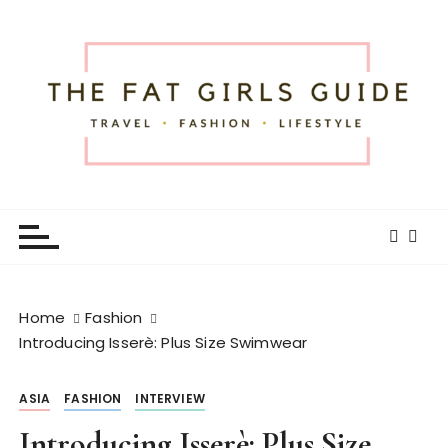
S
k
i
p
t
o
c
o
The Fat Girls Guide
Official Website of Fat Girls Traveling
n
t
e
n
t
Home
Fashion
Introducing Isserè: Plus Size Swimwear
ASIA
FASHION
INTERVIEW
Introducing Isserè: Plus Size