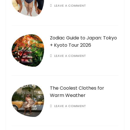
LEAVE A COMMENT
Zodiac Guide to Japan: Tokyo
+ Kyoto Tour 2026
LEAVE A COMMENT
The Coolest Clothes for
Warm Weather
LEAVE A COMMENT