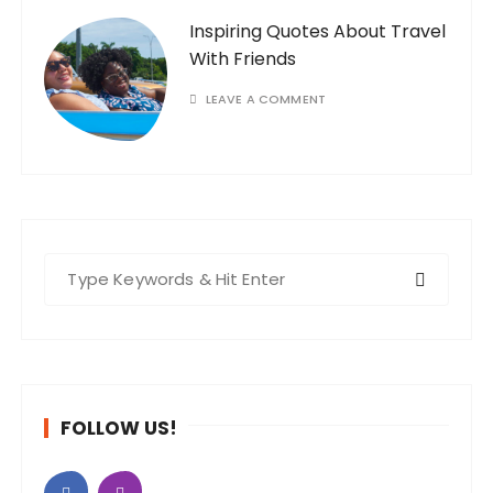
Inspiring Quotes About Travel
With Friends
LEAVE A COMMENT
S
e
a
r
c
h
FOLLOW US!
f
o
r