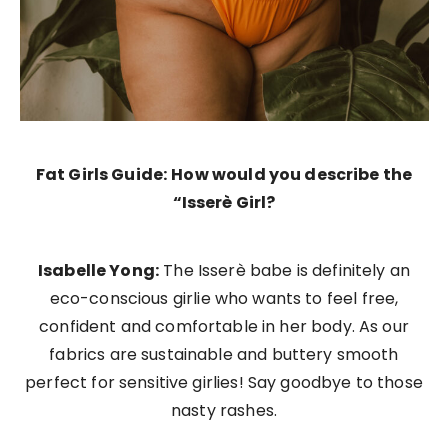
Fat Girls Guide:
How would you describe the
“Isserè Girl?
Isabelle Yong:
The Isserè babe is definitely an
eco-conscious girlie who wants to feel free,
confident and comfortable in her body. As our
fabrics are sustainable and buttery smooth
perfect for sensitive girlies! Say goodbye to those
nasty rashes.