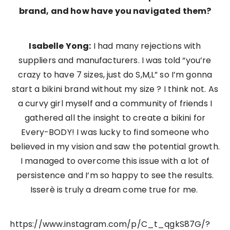
brand, and how have you navigated them?
Isabelle Yong:
I had many rejections with
suppliers and manufacturers. I was told “you’re
crazy to have 7 sizes, just do S,M,L” so I’m gonna
start a bikini brand without my size ? I think not. As
a curvy girl myself and a community of friends I
gathered all the insight to create a bikini for
Every-BODY! I was lucky to find someone who
believed in my vision and saw the potential growth.
I managed to overcome this issue with a lot of
persistence and I’m so happy to see the results.
Isserè is truly a dream come true for me.
https://www.instagram.com/p/C_t_qgkS87G/?