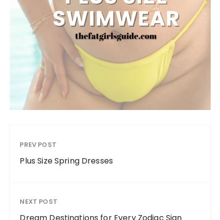
PREV POST
Plus Size Spring Dresses
NEXT POST
Dream Destinations for Every Zodiac Sign