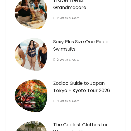
Travel Trend:
Grandmacore
2 WEEKS AGO
Sexy Plus Size One Piece
Swimsuits
2 WEEKS AGO
Zodiac Guide to Japan:
Tokyo + Kyoto Tour 2026
3 WEEKS AGO
The Coolest Clothes for