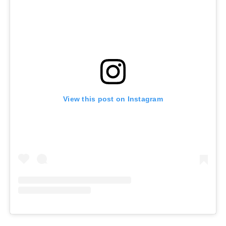
View this post on Instagram