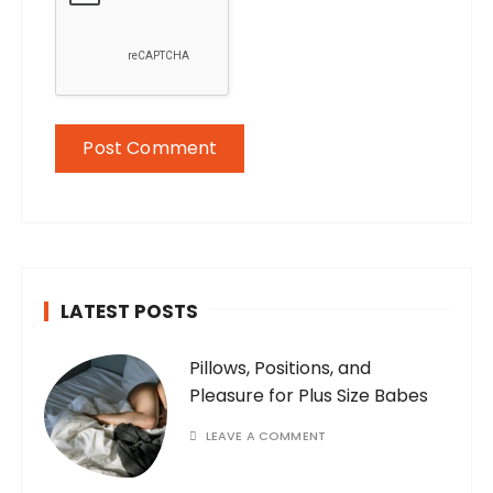
LATEST POSTS
Pillows, Positions, and
Pleasure for Plus Size Babes
LEAVE A COMMENT