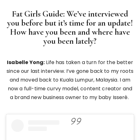
Fat Girls Guide: We’ve interviewed
you before but it’s time for an update!
How have you been and where have
you been lately?
Isabelle Yong:
Life has taken a turn for the better
since our last interview. I’ve gone back to my roots
and moved back to Kuala Lumpur, Malaysia. I am
now a full-time curvy model, content creator and
a brand new business owner to my baby Isserè.