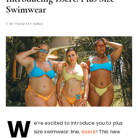
Swimwear
BY
TEAM FAT GIRLS
W
e’re excited to introduce you to plus
size swimwear line,
Isserè
! This new