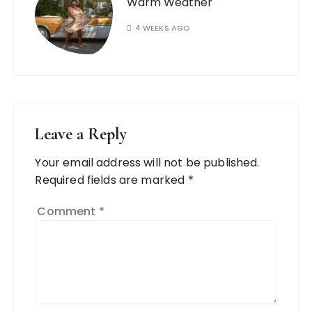
Warm Weather
4 WEEKS AGO
Leave a Reply
Your email address will not be published.
Required fields are marked
*
Comment
*