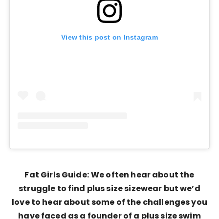
View this post on Instagram
Fat Girls Guide:
We often hear about the
struggle to find plus size sizewear but we’d
love to hear about some of the challenges you
have faced as a founder of a plus size swim