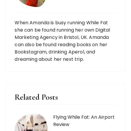
When Amanda is busy running While Fat
she can be found running her own Digital
Marketing Agency in Bristol, UK. Amanda
can also be found reading books on her
Bookstagram, drinking Aperol, and
dreaming about her next trip.
Related Posts
Flying While Fat: An Airport
Review