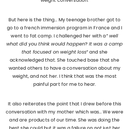
weight conversation.
But here is the thing… My teenage brother got to
go to a french immersion program in France and I
went to fat camp. I challenged her with a
” well
what did you think would happen
?
It was a camp
that focused on weight loss
” and she
acknowledged that. She touched base that she
wanted others to have a conversation about my
weight, and not her. I think that was the most
painful part for me to hear.
It also reiterates the point that I drew before this
conversation with my mother which was… We were
and are products of our time. She was doing the
best she could but it was a failure on not just her