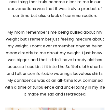
one thing that truly became clear to me in our
conversations was that it was truly a product of
our time but also a lack of communication.
My mom remembers me being bullied about my
weight but I remember just feeling insecure about
my weight. I don’t ever remember anyone being
mean directly to me about my weight. I just knew I
was bigger and that I didn’t have trendy clothes
because I couldn’t fit into the Sofitel cloth shorts
and felt uncomfortable wearing sleeveless shirts.
My confidence was at an all-time low, combined
with a time of turbulence and uncertainty in my life
it made me sad and I retreated.