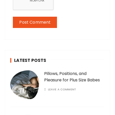
LATEST POSTS
Pillows, Positions, and
Pleasure for Plus Size Babes
LEAVE A COMMENT