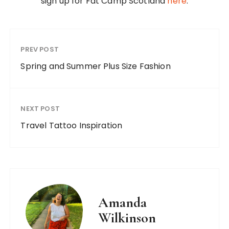
sign up for Fat Camp Scotland
here
.
PREV POST
Spring and Summer Plus Size Fashion
NEXT POST
Travel Tattoo Inspiration
Amanda
Wilkinson