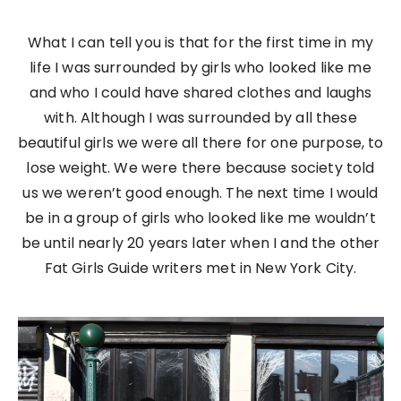
What I can tell you is that for the first time in my
life I was surrounded by girls who looked like me
and who I could have shared clothes and laughs
with. Although I was surrounded by all these
beautiful girls we were all there for one purpose, to
lose weight. We were there because society told
us we weren’t good enough. The next time I would
be in a group of girls who looked like me wouldn’t
be until nearly 20 years later when I and the other
Fat Girls Guide writers met in New York City.