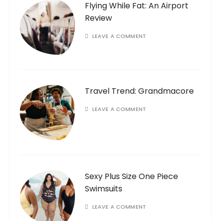
Flying While Fat: An Airport
Review
LEAVE A COMMENT
Travel Trend: Grandmacore
LEAVE A COMMENT
Sexy Plus Size One Piece
Swimsuits
LEAVE A COMMENT