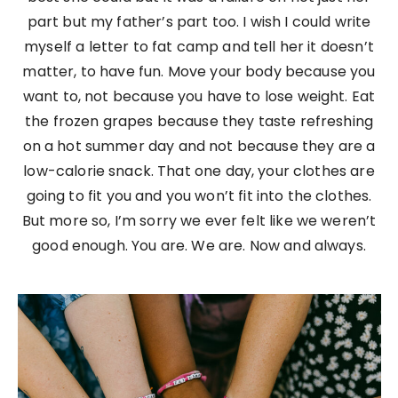
part but my father’s part too. I wish I could write
myself a letter to fat camp and tell her it doesn’t
matter, to have fun. Move your body because you
want to, not because you have to lose weight. Eat
the frozen grapes because they taste refreshing
on a hot summer day and not because they are a
low-calorie snack. That one day, your clothes are
going to fit you and you won’t fit into the clothes.
But more so, I’m sorry we ever felt like we weren’t
good enough. You are. We are. Now and always.