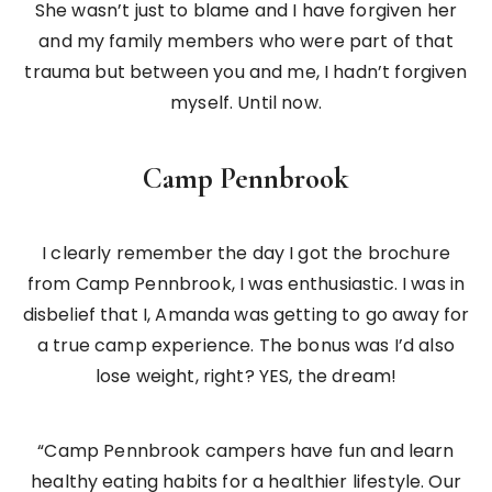
She wasn’t just to blame and I have forgiven her
and my family members who were part of that
trauma but between you and me, I hadn’t forgiven
myself. Until now.
Camp Pennbrook
I clearly remember the day I got the brochure
from Camp Pennbrook, I was enthusiastic. I was in
disbelief that I, Amanda was getting to go away for
a true camp experience. The bonus was I’d also
lose weight, right? YES, the dream!
“Camp Pennbrook campers have fun and learn
healthy eating habits for a healthier lifestyle. Our