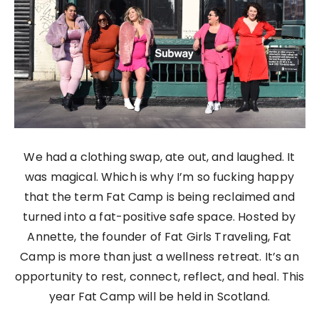
We had a clothing swap, ate out, and laughed. It
was magical. Which is why I’m so fucking happy
that the term Fat Camp is being reclaimed and
turned into a fat-positive safe space. Hosted by
Annette, the founder of Fat Girls Traveling, Fat
Camp is more than just a wellness retreat. It’s an
opportunity to rest, connect, reflect, and heal. This
year Fat Camp will be held in Scotland.