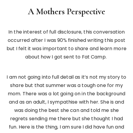
A Mothers Perspective
In the interest of full disclosure, this conversation
occurred after I was 90% finished writing this post
but I felt it was important to share and learn more
about how I got sent to Fat Camp.
I am not going into full detail as it’s not my story to
share but that summer was a tough one for my
mom. There was a lot going on in the background
and as an adult, I sympathise with her. She is and
was doing the best she can and told me she
regrets sending me there but she thought I had
fun. Here is the thing, I am sure I did have fun and