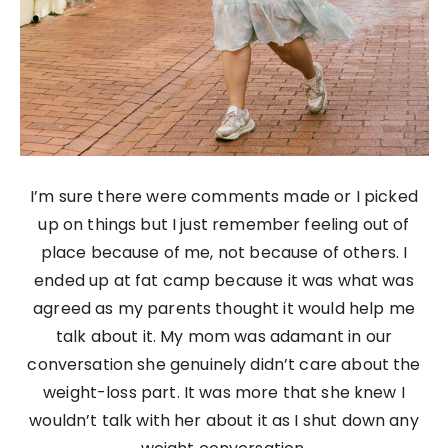
I’m sure there were comments made or I picked
up on things but I just remember feeling out of
place because of me, not because of others. I
ended up at fat camp because it was what was
agreed as my parents thought it would help me
talk about it. My mom was adamant in our
conversation she genuinely didn’t care about the
weight-loss part. It was more that she knew I
wouldn’t talk with her about it as I shut down any