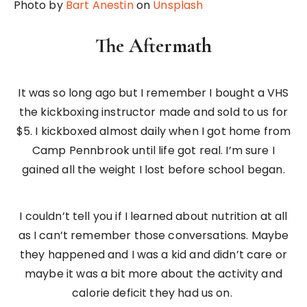
Photo by
Bart Anestin
on
Unsplash
The Aftermath
It was so long ago but I remember I bought a VHS
the kickboxing instructor made and sold to us for
$5. I kickboxed almost daily when I got home from
Camp Pennbrook until life got real. I’m sure I
gained all the weight I lost before school began.
I couldn’t tell you if I learned about nutrition at all
as I can’t remember those conversations. Maybe
they happened and I was a kid and didn’t care or
maybe it was a bit more about the activity and
calorie deficit they had us on.