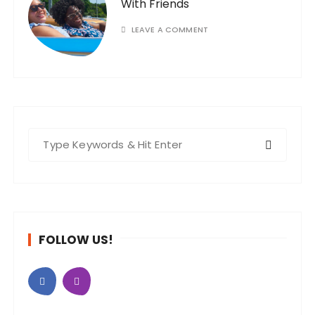
With Friends
LEAVE A COMMENT
S
e
a
r
c
h
FOLLOW US!
f
o
r
: