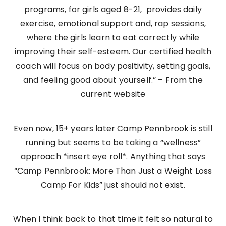
programs, for girls aged 8-21, provides daily
exercise, emotional support and, rap sessions,
where the girls learn to eat correctly while
improving their self-esteem. Our certified health
coach will focus on body positivity, setting goals,
and feeling good about yourself.” – From the
current website
Even now, 15+ years later Camp Pennbrook is still
running but seems to be taking a “wellness”
approach *insert eye roll*. Anything that says
“Camp Pennbrook: More Than Just a Weight Loss
Camp For Kids” just should not exist.
When I think back to that time it felt so natural to