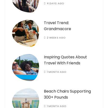
4 DAYS AGO
Travel Trend:
Grandmacore
2 WEEKS AGO
Inspiring Quotes About
Travel With Friends
1 MONTH AGO
Beach Chairs Supporting
300+ Pounds
1 MONTH AGO