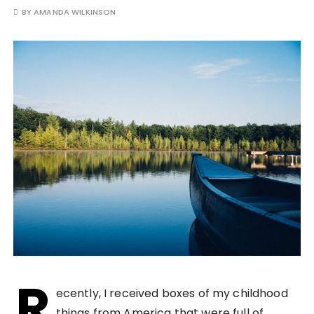
BY
AMANDA WILKINSON
R
ecently, I received boxes of my childhood
things from America that were full of