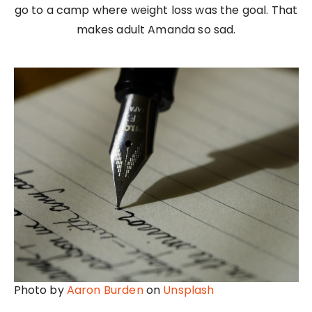
go to a camp where weight loss was the goal. That
makes adult Amanda so sad.
Photo by
Aaron Burden
on
Unsplash