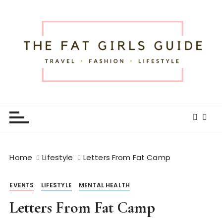
S
k
i
p
t
o
c
o
The Fat Girls Guide
Official Website of Fat Girls Traveling
n
t
e
n
t
Home
Lifestyle
Letters From Fat Camp
EVENTS
LIFESTYLE
MENTAL HEALTH
Letters From Fat Camp