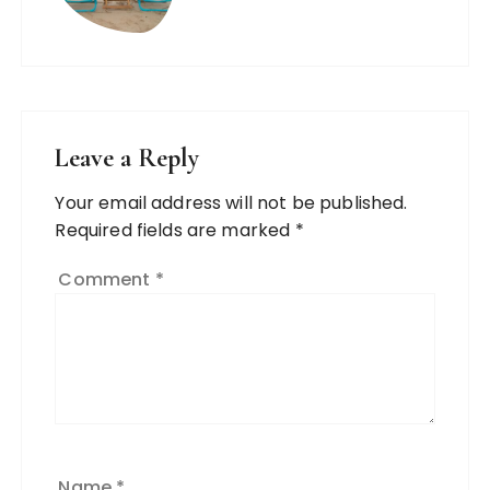
Leave a Reply
Your email address will not be published.
Required fields are marked
*
Comment
*
Name
*