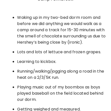
Waking up in my two-bed dorm room and
before we did anything we would walk as a
camp around a track for 15-30 minutes with
the smell of chocolate surrounding us due to
Hershey’s being close by (ironic).
Lots and lots of lettuce and frozen grapes.
Learning to kickbox.
Running/walking/jogging along a road in the
heat on a 2/3/5K run.
Playing music out of my boombox as boys
played baseball on the field located behind
our dorm.
Getting weighed and measured.