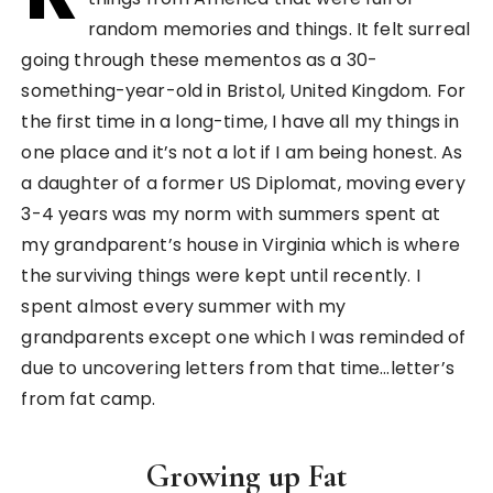
random memories and things. It felt surreal
going through these mementos as a 30-
something-year-old in Bristol, United Kingdom. For
the first time in a long-time, I have all my things in
one place and it’s not a lot if I am being honest. As
a daughter of a former US Diplomat, moving every
3-4 years was my norm with summers spent at
my grandparent’s house in Virginia which is where
the surviving things were kept until recently. I
spent almost every summer with my
grandparents except one which I was reminded of
due to uncovering letters from that time…letter’s
from fat camp.
Growing up Fat