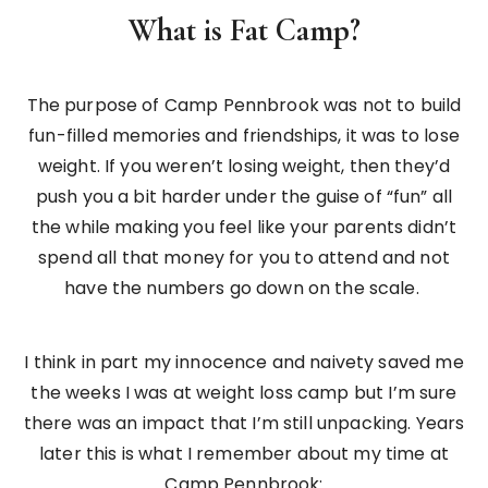
What is Fat Camp?
The purpose of Camp Pennbrook was not to build
fun-filled memories and friendships, it was to lose
weight. If you weren’t losing weight, then they’d
push you a bit harder under the guise of “fun” all
the while making you feel like your parents didn’t
spend all that money for you to attend and not
have the numbers go down on the scale.
I think in part my innocence and naivety saved me
the weeks I was at weight loss camp but I’m sure
there was an impact that I’m still unpacking. Years
later this is what I remember about my time at
Camp Pennbrook: