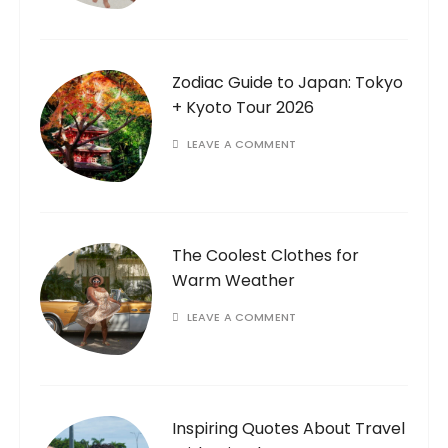
Zodiac Guide to Japan: Tokyo
+ Kyoto Tour 2026
LEAVE A COMMENT
The Coolest Clothes for
Warm Weather
LEAVE A COMMENT
Inspiring Quotes About Travel