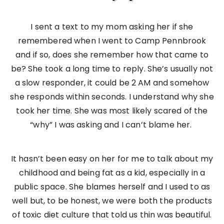
I sent a text to my mom asking her if she
remembered when I went to Camp Pennbrook
and if so, does she remember how that came to
be? She took a long time to reply. She’s usually not
a slow responder, it could be 2 AM and somehow
she responds within seconds. I understand why she
took her time. She was most likely scared of the
“why” I was asking and I can’t blame her.
It hasn’t been easy on her for me to talk about my
childhood and being fat as a kid, especially in a
public space. She blames herself and I used to as
well but, to be honest, we were both the products
of toxic diet culture that told us thin was beautiful.