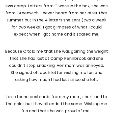
loss camp. Letters from C were in the box, she was
from Greenwich. I never heard from her after that
summer but in the 4 letters she sent (two a week
for two weeks) I got glimpses of what I could
expect when I got home and it scared me.
Because C told me that she was gaining the weight
that she had lost at Camp Pennbrook and she
couldn’t stop snacking. Her mom was annoyed.
She signed off each letter wishing me fun and
asking how much I had lost since she left.
I also found postcards from my mom, short and to
the point but they all ended the same. Wishing me
fun and that she was proud of me.