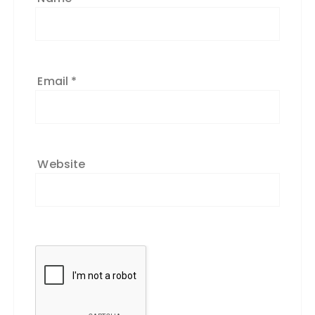
Email
*
Website