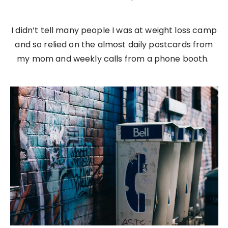
I didn’t tell many people I was at weight loss camp
and so relied on the almost daily postcards from
my mom and weekly calls from a phone booth.