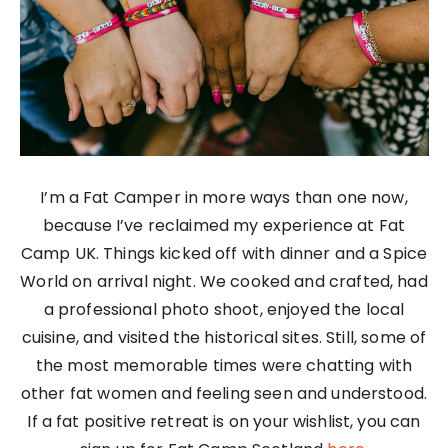
I’m a Fat Camper in more ways than one now,
because I’ve reclaimed my experience at Fat
Camp UK. Things kicked off with dinner and a Spice
World on arrival night. We cooked and crafted, had
a professional photo shoot, enjoyed the local
cuisine, and visited the historical sites. Still, some of
the most memorable times were chatting with
other fat women and feeling seen and understood.
If a fat positive retreat is on your wishlist, you can