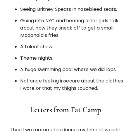
Seeing Britney Spears in nosebleed seats.
Going into NYC and hearing older girls talk
about how they sneak off to get a small
Mcdonald’s fries.
A talent show.
Theme nights.
A huge swimming pool where we did laps.
Not once feeling insecure about the clothes
I wore or that my thighs touched.
Letters from Fat Camp
I had two roommates during my time at weight