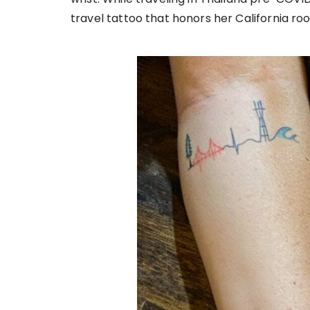
travel tattoo that honors her California roo