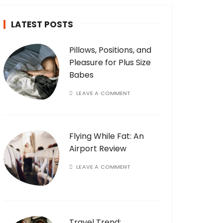
LATEST POSTS
Pillows, Positions, and
Pleasure for Plus Size
Babes
LEAVE A COMMENT
Flying While Fat: An
Airport Review
LEAVE A COMMENT
Travel Trend: