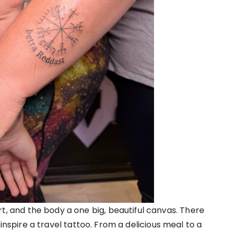
rt, and the body a one big, beautiful canvas. There
nspire a travel tattoo. From a delicious meal to a