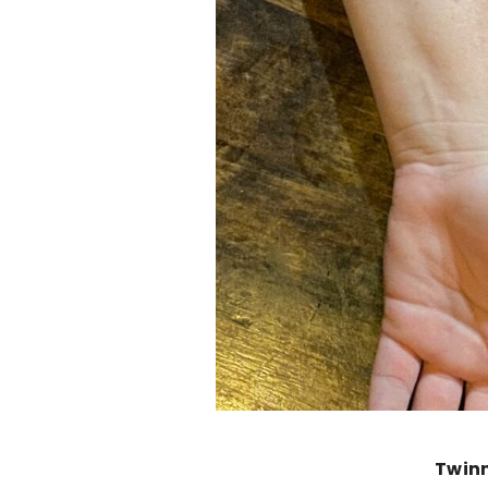
Twinn