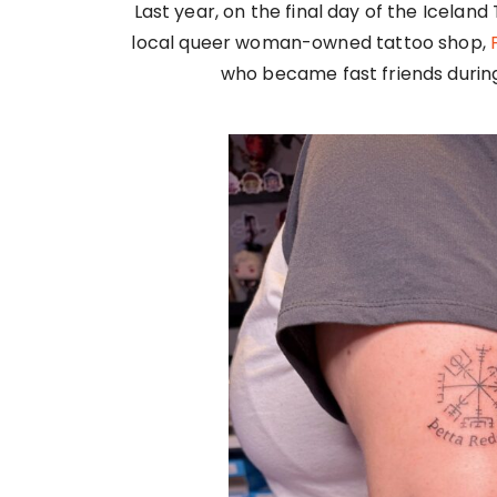
Last year, on the final day of the Iceland
local queer woman-owned tattoo shop,
who became fast friends during