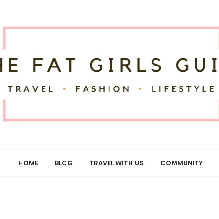
uide
HOME
BLOG
TRAVEL WITH US
COMMUNITY