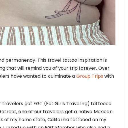
nd permanency. This travel tattoo inspiration is
ng that will remind you of your trip forever. Over
velers have wanted to culminate a
Group Trips
with
ur travelers got FGT (Fat Girls Traveling) tattooed
etreat, one of our travelers got a native Mexican
ork of my home state, California tattooed on my
D, I linked up with an FGT Member who also had a