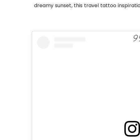
dreamy sunset, this travel tattoo inspira