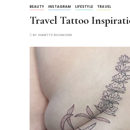
BEAUTY
INSTAGRAM
LIFESTYLE
TRAVEL
Travel Tattoo Inspirat
BY
ANNETTE RICHMOND