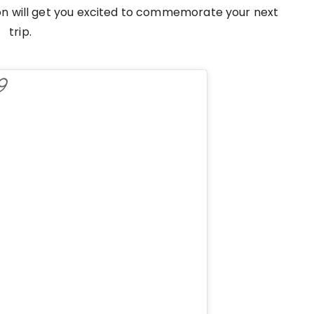
tion will get you excited to commemorate your next
trip.