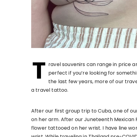
T
ravel souvenirs can range in price a
perfect if you’re looking for somethi
the last few years, more of our tra
a travel tattoo.
After our first group trip to Cuba, one of o
on her arm. After our Juneteenth Mexican R
flower tattooed on her wrist. I have line w
wrist. While traveling in Thailand pre-COVI