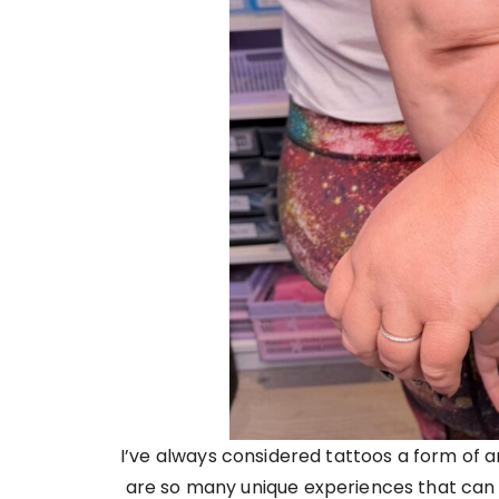
I’ve always considered tattoos a form of a
are so many unique experiences that can i