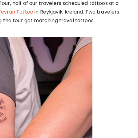
 Tour, half of our travelers scheduled tattoos at a
Feyrún Tattoo
in Reykjavik, Iceland. Two travelers
 the tour got matching travel tattoos.