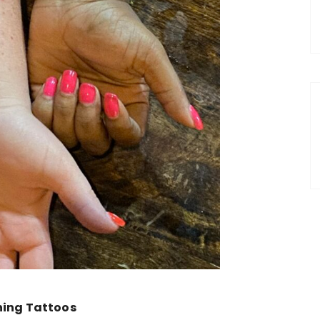
ing Tattoos