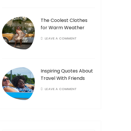
The Coolest Clothes
for Warm Weather
LEAVE A COMMENT
Inspiring Quotes About
Travel With Friends
LEAVE A COMMENT