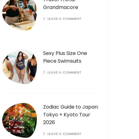
Grandmacore
LEAVE A COMMENT
Sexy Plus Size One
Piece Swimsuits
LEAVE A COMMENT
Zodiac Guide to Japan:
Tokyo + Kyoto Tour
2026
LEAVE A COMMENT