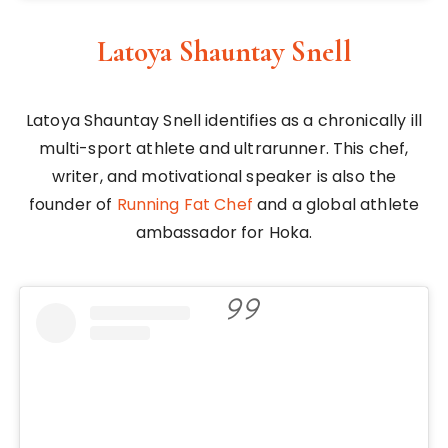
Latoya Shauntay Snell
Latoya Shauntay Snell identifies as a chronically ill
multi-sport athlete and ultrarunner. This chef,
writer, and motivational speaker is also the
founder of
Running Fat Chef
and a global athlete
ambassador for Hoka.