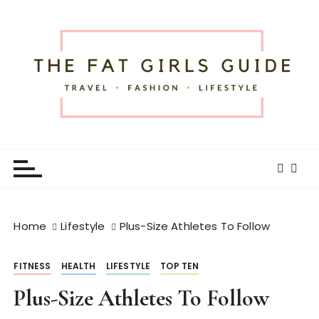
S
k
i
p
t
o
c
o
The Fat Girls Guide
Official Website of Fat Girls Traveling
n
t
e
n
t
Home
Lifestyle
Plus-Size Athletes To Follow
FITNESS
HEALTH
LIFESTYLE
TOP TEN
Plus-Size Athletes To Follow