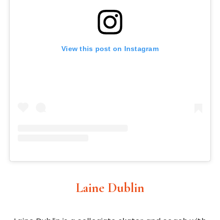
View this post on Instagram
Laine Dublin