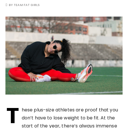
BY
TEAM FAT GIRLS
T
hese plus-size athletes are proof that you
don’t have to lose weight to be fit. At the
start of the year, there’s always immense