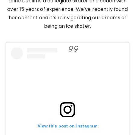
Laine Dublin is a collegiate skater and coach with
over 15 years of experience. We’ve recently found
her content and it’s reinvigorating our dreams of
being an ice skater.
View this post on Instagram