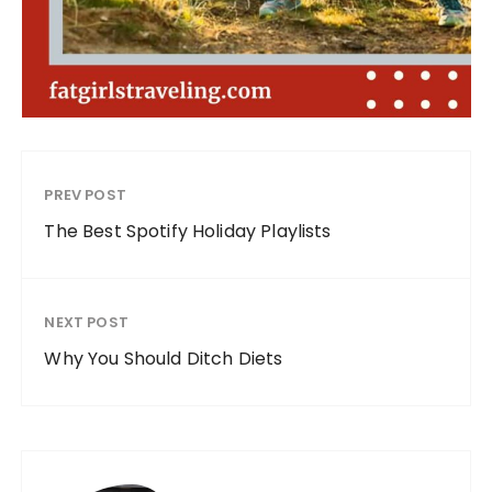
PREV POST
The Best Spotify Holiday Playlists
NEXT POST
Why You Should Ditch Diets