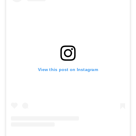
View this post on Instagram