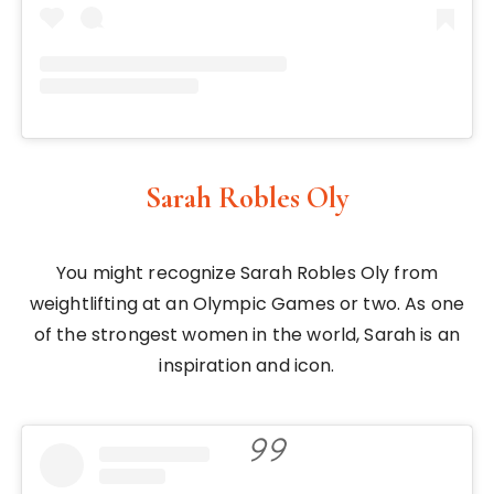
Sarah Robles Oly
You might recognize Sarah Robles Oly from
weightlifting at an Olympic Games or two. As one
of the strongest women in the world, Sarah is an
inspiration and icon.