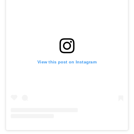
View this post on Instagram