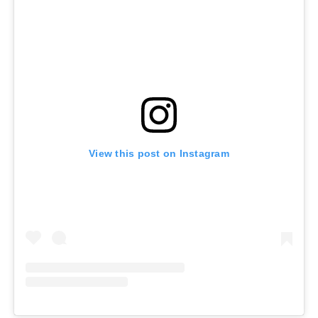
View this post on Instagram