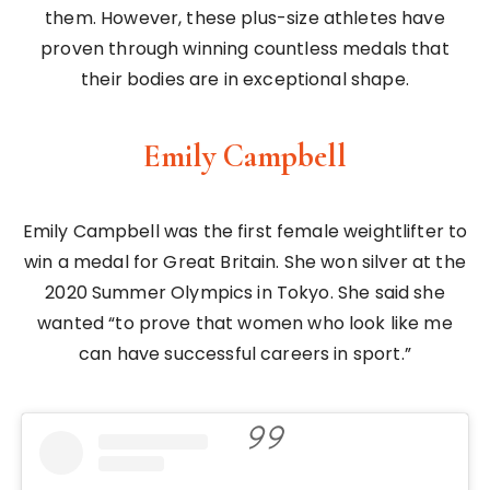
them. However, these plus-size athletes have
proven through winning countless medals that
their bodies are in exceptional shape.
Emily Campbell
Emily Campbell was the first female weightlifter to
win a medal for Great Britain. She won silver at the
2020 Summer Olympics in Tokyo. She said she
wanted “to prove that women who look like me
can have successful careers in sport.”