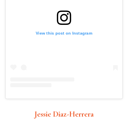
View this post on Instagram
Jessie Diaz-Herrera