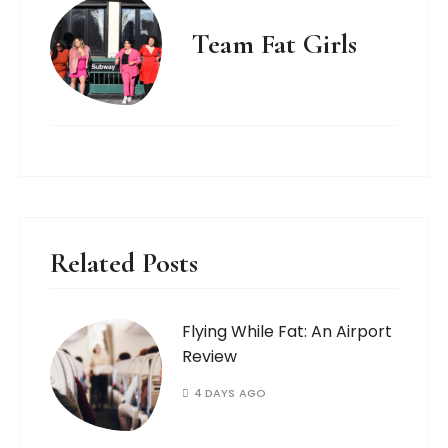
Team Fat Girls
Related Posts
Flying While Fat: An Airport
Review
4 DAYS AGO