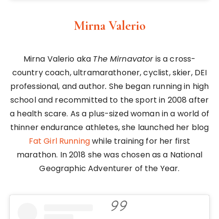
Mirna Valerio
Mirna Valerio aka
The Mirnavator
is a cross-
country coach, ultramarathoner, cyclist, skier, DEI
professional, and author
.
She began running in high
school and recommitted to the sport in 2008 after
a health scare. As a plus-sized woman in a world of
thinner endurance athletes, she launched her blog
Fat Girl Running
while training for her first
marathon. In 2018 she was chosen as a National
Geographic Adventurer of the Year.