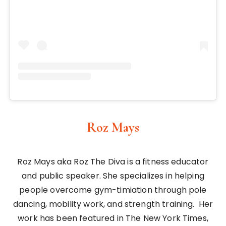
Roz Mays
Roz Mays aka Roz The Diva is a fitness educator
and public speaker. She specializes in helping
people overcome gym-timiation through pole
dancing, mobility work, and strength training. Her
work has been featured in The New York Times,