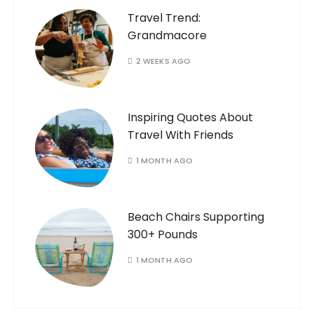
Travel Trend:
Grandmacore
2 WEEKS AGO
Inspiring Quotes About
Travel With Friends
1 MONTH AGO
Beach Chairs Supporting
300+ Pounds
1 MONTH AGO