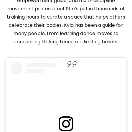
empowerment guide, and multi-discipline
movement professional. She’s put in thousands of
training hours to curate a space that helps others
celebrate their bodies. Kyla has been a guide for
many people, from learning dance moves to
conquering lifelong fears and limiting beliefs.