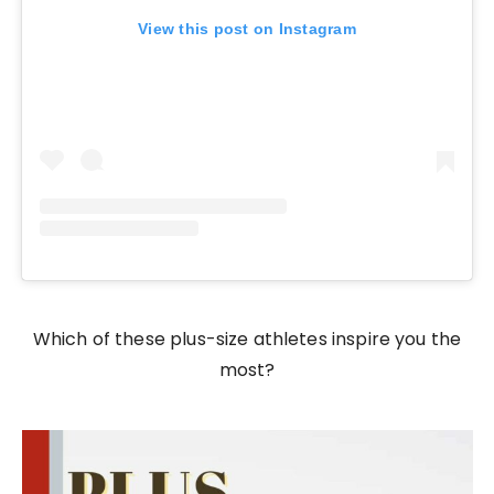
View this post on Instagram
Which of these plus-size athletes inspire you the
most?