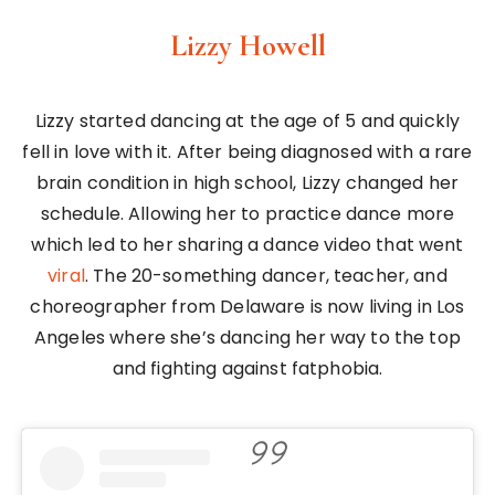
Lizzy Howell
Lizzy started dancing at the age of 5 and quickly
fell in love with it. After being diagnosed with a rare
brain condition in high school, Lizzy changed her
schedule. Allowing her to practice dance more
which led to her sharing a dance video that went
viral
. The 20-something dancer, teacher, and
choreographer from Delaware is now living in Los
Angeles where she’s dancing her way to the top
and fighting against fatphobia.