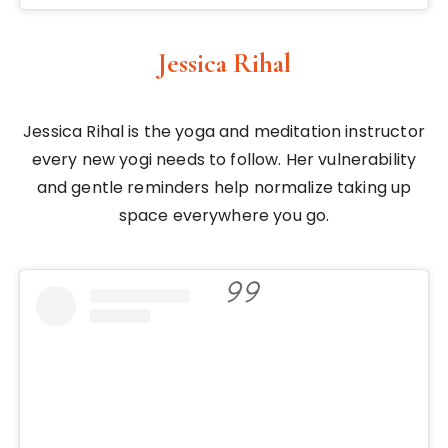
Jessica Rihal
Jessica Rihal is the yoga and meditation instructor
every new yogi needs to follow. Her vulnerability
and gentle reminders help normalize taking up
space everywhere you go.