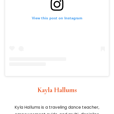
View this post on Instagram
Kayla Hallums
Kyla Hallums is a traveling dance teacher,