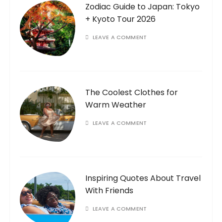
Zodiac Guide to Japan: Tokyo
+ Kyoto Tour 2026
LEAVE A COMMENT
The Coolest Clothes for
Warm Weather
LEAVE A COMMENT
Inspiring Quotes About Travel
With Friends
LEAVE A COMMENT