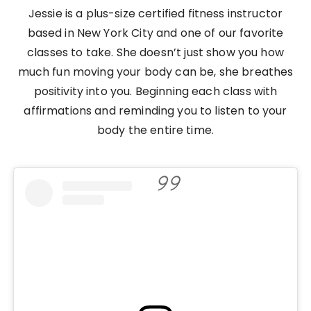
Jessie is a plus-size certified fitness instructor
based in New York City and one of our favorite
classes to take. She doesn’t just show you how
much fun moving your body can be, she breathes
positivity into you. Beginning each class with
affirmations and reminding you to listen to your
body the entire time.