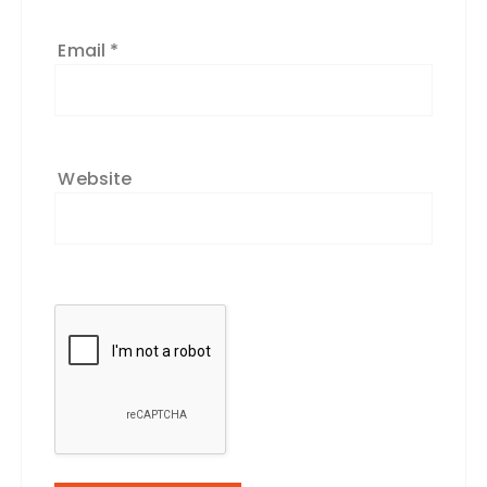
Email
*
Website