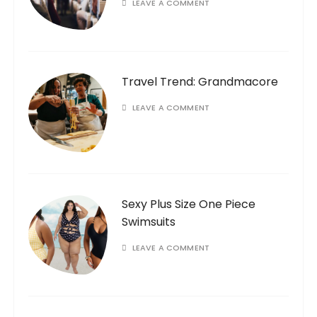
LEAVE A COMMENT
Travel Trend: Grandmacore
LEAVE A COMMENT
Sexy Plus Size One Piece
Swimsuits
LEAVE A COMMENT