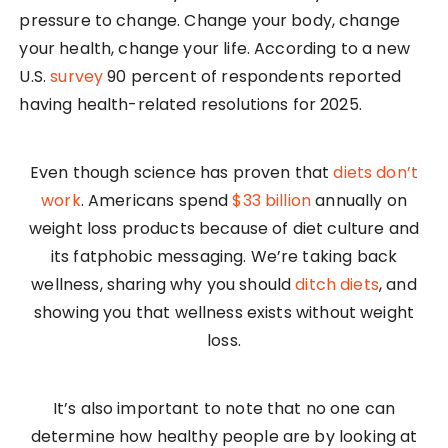
pressure to change. Change your body, change
your health, change your life. According to a new
U.S.
survey
90 percent of respondents reported
having health-related resolutions for 2025.
Even though science has proven that
diets don’t
work
. Americans spend
$33 billion
annually on
weight loss products because of diet culture and
its fatphobic messaging. We’re taking back
wellness, sharing why you should
ditch diets
, and
showing you that wellness exists without weight
loss.
It’s also important to note that no one can
determine how healthy people are by looking at