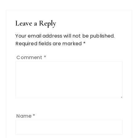
Leave a Reply
Your email address will not be published.
Required fields are marked
*
Comment
*
Name
*