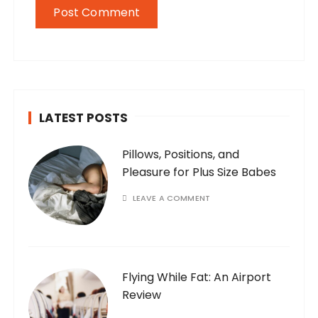
LATEST POSTS
Pillows, Positions, and
Pleasure for Plus Size Babes
LEAVE A COMMENT
Flying While Fat: An Airport
Review