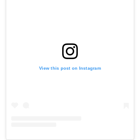
View this post on Instagram