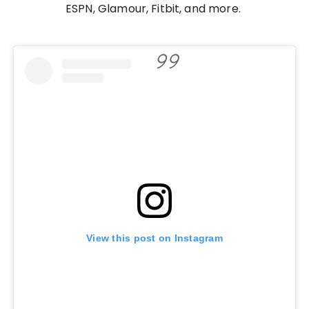
ESPN, Glamour, Fitbit, and more.
View this post on Instagram