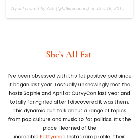
A post shared by
Ash
(@fatlippodcast) on
Dec 15, 2017 at 10:08am PST
She’s All Fat
I’ve been obsessed with this fat positive pod since
it began last year. I actually unknowingly met the
hosts Sophie and April at CurvyCon last year and
totally fan-girled after I discovered it was them.
This dynamic duo talk about a range of topics
from pop culture and music to fat politics. It’s the
place I learned of the
incredible
Fattyonce
Instagram profile. Their