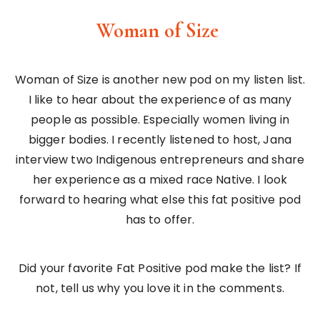
Woman of Size
Woman of Size is another new pod on my listen list.
I like to hear about the experience of as many
people as possible. Especially women living in
bigger bodies. I recently listened to host, Jana
interview two Indigenous entrepreneurs and share
her experience as a mixed race Native. I look
forward to hearing what else this fat positive pod
has to offer.
Did your favorite Fat Positive pod make the list? If
not, tell us why you love it in the comments.