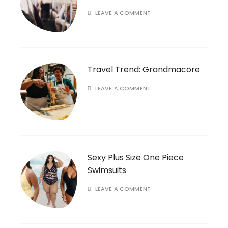
LEAVE A COMMENT
Travel Trend: Grandmacore
LEAVE A COMMENT
Sexy Plus Size One Piece
Swimsuits
LEAVE A COMMENT