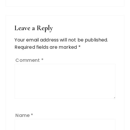
Leave a Reply
Your email address will not be published.
Required fields are marked
*
Comment
*
Name
*