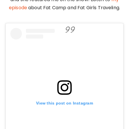
episode
about Fat Camp and Fat Girls Traveling.
View this post on Instagram