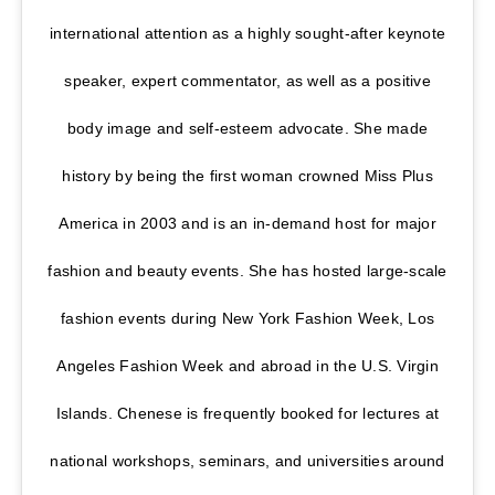
international attention as a highly sought-after keynote
speaker, expert commentator, as well as a positive
body image and self-esteem advocate. She made
history by being the first woman crowned Miss Plus
America in 2003 and is an in-demand host for major
fashion and beauty events. She has hosted large-scale
fashion events during New York Fashion Week, Los
Angeles Fashion Week and abroad in the U.S. Virgin
Islands. Chenese is frequently booked for lectures at
national workshops, seminars, and universities around