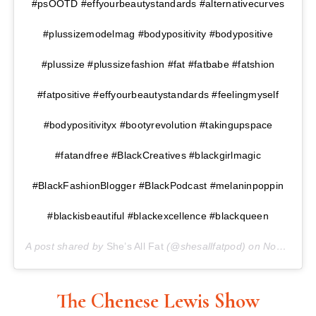
#psOOTD #effyourbeautystandards #alternativecurves
#plussizemodelmag #bodypositivity #bodypositive
#plussize #plussizefashion #fat #fatbabe #fatshion
#fatpositive #effyourbeautystandards #feelingmyself
#bodypositivityx #bootyrevolution #takingupspace
#fatandfree #BlackCreatives #blackgirlmagic
#BlackFashionBlogger #BlackPodcast #melaninpoppin
#blackisbeautiful #blackexcellence #blackqueen
A post shared by
She’s All Fat
(@shesallfatpod) on
Nov 16, 2017 at 1:33pm PST
The Chenese Lewis Show