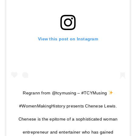
View this post on Instagram
Regrann from @tcymusing – #TCYMusing
#WomenMakingHistory presents Chenese Lewis.
Chenese is the epitome of a sophisticated woman
entrepreneur and entertainer who has gained