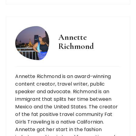
Annette
Richmond
Annette Richmond is an award-winning
content creator, travel writer, public
speaker and advocate. Richmond is an
immigrant that splits her time between
Mexico and the United States. The creator
of the fat positive travel community Fat
Girls Traveling is a native Californian.
Annette got her start in the fashion