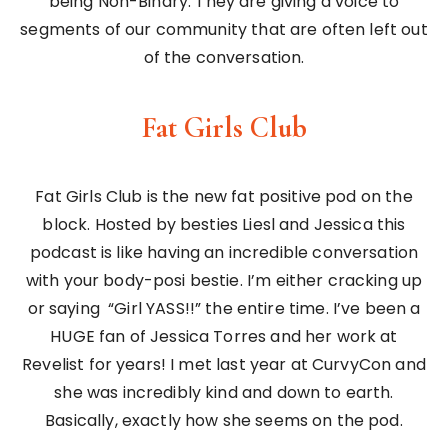
being Non-Binary. They are giving a voice to
segments of our community that are often left out
of the conversation.
Fat Girls Club
Fat Girls Club is the new fat positive pod on the
block. Hosted by besties Liesl and Jessica this
podcast is like having an incredible conversation
with your body-posi bestie. I’m either cracking up
or saying “Girl YASS!!” the entire time. I’ve been a
HUGE fan of Jessica Torres and her work at
Revelist for years! I met last year at CurvyCon and
she was incredibly kind and down to earth.
Basically, exactly how she seems on the pod.