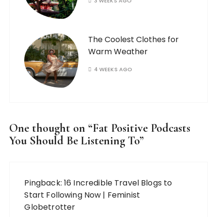
3 WEEKS AGO
The Coolest Clothes for
Warm Weather
4 WEEKS AGO
One thought on “
Fat Positive Podcasts
You Should Be Listening To
”
Pingback:
16 Incredible Travel Blogs to
Start Following Now | Feminist
Globetrotter