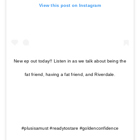
View this post on Instagram
New ep out today!! Listen in as we talk about being the
fat friend, having a fat friend, and Riverdale.
⠀⠀⠀⠀⠀⠀⠀⠀⠀⠀⠀⠀ ⠀⠀⠀⠀⠀⠀⠀⠀⠀⠀⠀⠀
⠀⠀⠀⠀⠀⠀⠀⠀⠀⠀⠀⠀ ⠀⠀⠀⠀⠀⠀⠀ ⠀⠀⠀⠀⠀⠀⠀⠀⠀⠀⠀⠀⠀
⠀⠀⠀⠀⠀⠀⠀⠀⠀⠀⠀ ⠀⠀⠀⠀⠀⠀⠀⠀⠀⠀⠀ ⠀⠀⠀⠀⠀⠀⠀⠀⠀
#plusisamust #readytostare #goldenconfidence