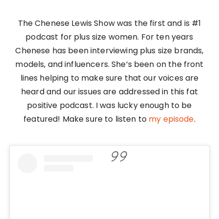
The Chenese Lewis Show was the first and is #1
podcast for plus size women. For ten years
Chenese has been interviewing plus size brands,
models, and influencers. She’s been on the front
lines helping to make sure that our voices are
heard and our issues are addressed in this fat
positive podcast. I was lucky enough to be
featured! Make sure to listen to
my episode
.