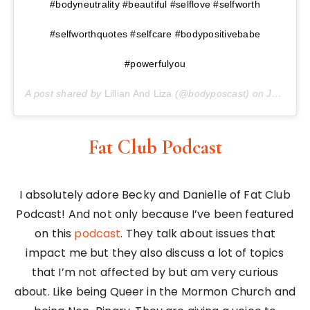
#bodyneutrality #beautiful #selflove #selfworth
#selfworthquotes #selfcare #bodypositivebabe
#powerfulyou
A post shared by
Lillian And Liza
(@bodyposcast) on
Jan 25, 2018 at 5:39am PST
Fat Club Podcast
I absolutely adore Becky and Danielle of Fat Club
Podcast! And not only because I’ve been featured
on this
podcast
. They talk about issues that
impact me but they also discuss a lot of topics
that I’m not affected by but am very curious
about. Like being Queer in the Mormon Church and