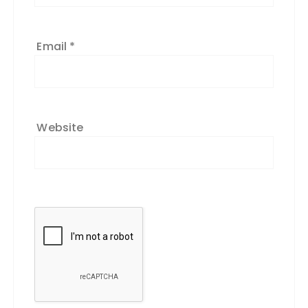
Email
*
Website