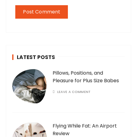
LATEST POSTS
Pillows, Positions, and
Pleasure for Plus Size Babes
LEAVE A COMMENT
Flying While Fat: An Airport
Review