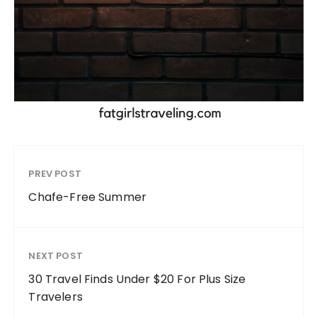
PREV POST
Chafe-Free Summer
NEXT POST
30 Travel Finds Under $20 For Plus Size
Travelers