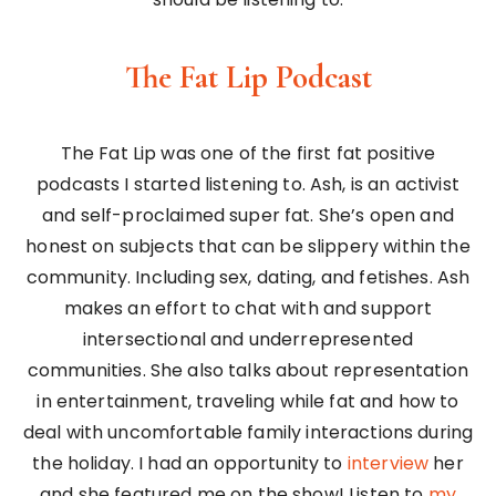
The Fat Lip Podcast
The Fat Lip was one of the first fat positive
podcasts I started listening to. Ash, is an activist
and self-proclaimed super fat. She’s open and
honest on subjects that can be slippery within the
community. Including sex, dating, and fetishes. Ash
makes an effort to chat with and support
intersectional and underrepresented
communities. She also talks about representation
in entertainment, traveling while fat and how to
deal with uncomfortable family interactions during
the holiday. I had an opportunity to
interview
her
and she featured me on the show! Listen to
my