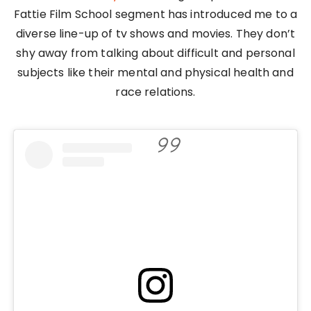
Fattie Film School segment has introduced me to a
diverse line-up of tv shows and movies. They don’t
shy away from talking about difficult and personal
subjects like their mental and physical health and
race relations.