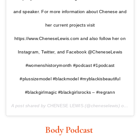
and speaker. For more information about Chenese and
her current projects visit
https://www.CheneseLewis.com and also follow her on
Instagram, Twitter, and Facebook @CheneseLewis
#womenshistorymonth #podcast #1podcast
#plussizemodel #blackmodel #myblackisbeautiful
#blackgirlmagic #blackgirlsrocks – #regrann
A post shared by
CHENESE LEWIS
(@cheneselewis) on
Mar 2
Body Podcast