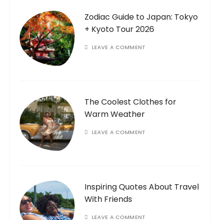
Zodiac Guide to Japan: Tokyo
+ Kyoto Tour 2026
LEAVE A COMMENT
The Coolest Clothes for
Warm Weather
LEAVE A COMMENT
Inspiring Quotes About Travel
With Friends
LEAVE A COMMENT