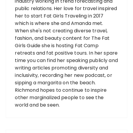
industry working in trend forecasting and
public relations. Her love for travel inspired
her to start Fat Girls Traveling in 2017
which is where she and Amanda met.
When she's not creating diverse travel,
fashion, and beauty content for The Fat
Girls Guide she is hosting Fat Camp
retreats and fat positive tours. In her spare
time you can find her speaking publicly and
writing articles promoting diversity and
inclusivity, recording her new podcast, or
sipping a margarita on the beach.
Richmond hopes to continue to inspire
other marginalized people to see the
world and be seen.