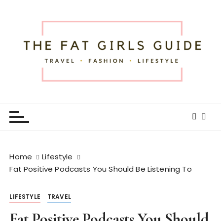
S
k
i
p
t
o
c
o
The Fat Girls Guide
Official Website of Fat Girls Traveling
n
t
e
n
t
Home
Lifestyle
Fat Positive Podcasts You Should Be Listening To
LIFESTYLE
TRAVEL
Fat Positive Podcasts You Should