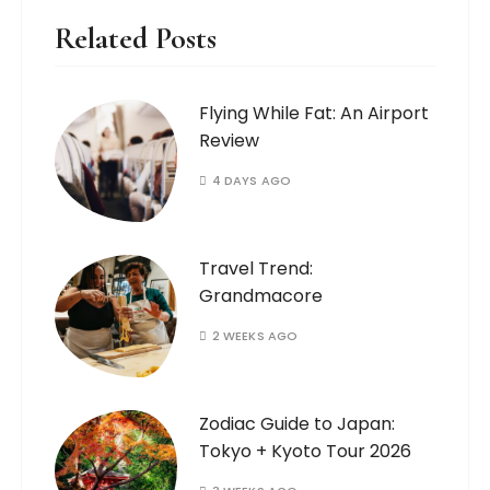
Related Posts
Flying While Fat: An Airport
Review
4 DAYS AGO
Travel Trend:
Grandmacore
2 WEEKS AGO
Zodiac Guide to Japan:
Tokyo + Kyoto Tour 2026