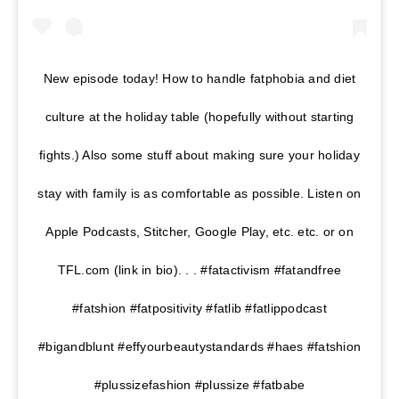
New episode today! How to handle fatphobia and diet
culture at the holiday table (hopefully without starting
fights.) Also some stuff about making sure your holiday
stay with family is as comfortable as possible. Listen on
Apple Podcasts, Stitcher, Google Play, etc. etc. or on
TFL.com (link in bio). . . #fatactivism #fatandfree
#fatshion #fatpositivity #fatlib #fatlippodcast
#bigandblunt #effyourbeautystandards #haes #fatshion
#plussizefashion #plussize #fatbabe