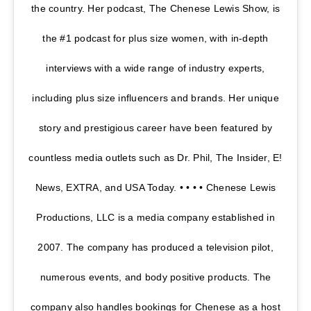
the country. Her podcast, The Chenese Lewis Show, is
the #1 podcast for plus size women, with in-depth
interviews with a wide range of industry experts,
including plus size influencers and brands. Her unique
story and prestigious career have been featured by
countless media outlets such as Dr. Phil, The Insider, E!
News, EXTRA, and USA Today. • • • • Chenese Lewis
Productions, LLC is a media company established in
2007. The company has produced a television pilot,
numerous events, and body positive products. The
company also handles bookings for Chenese as a host