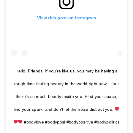
View this post on Instagram
Hello, Friends! If you’re like us, you may be having a
tough time finding beauty in the world right now. . .but
there’s so much beauty inside you. Find your space,
find your spark, and don’t let the noise distract you.
#bodylove #bodyposi #bodypositive #bodypolitics