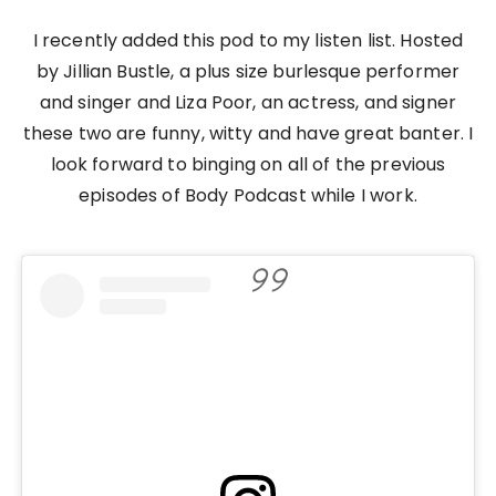
I recently added this pod to my listen list. Hosted
by Jillian Bustle, a plus size burlesque performer
and singer and Liza Poor, an actress, and signer
these two are funny, witty and have great banter. I
look forward to binging on all of the previous
episodes of Body Podcast while I work.