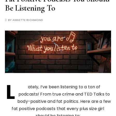
Be Listening To
BY
ANNETTE RICHMOND
L
ately, I’ve been listening to a ton of
podcasts! From true crime and TED Talks to
body-positive and fat politics. Here are a few
fat positive podcasts that every plus size girl
should be listening to: