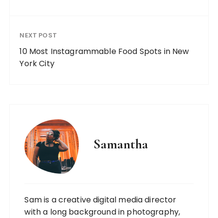
NEXT POST
10 Most Instagrammable Food Spots in New
York City
Samantha
Sam is a creative digital media director
with a long background in photography,