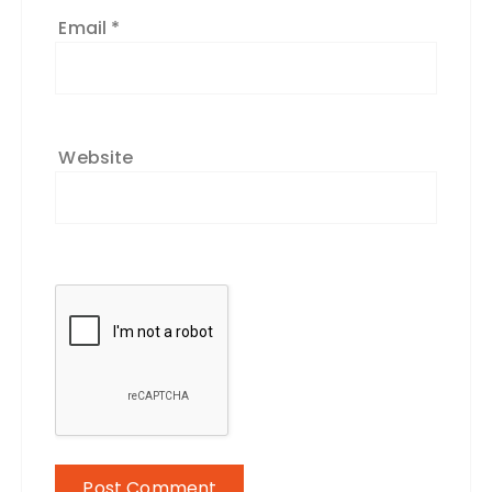
Email
*
Website