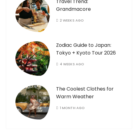
Travel Trend:
Grandmacore
2 WEEKS AGO
Zodiac Guide to Japan:
Tokyo + Kyoto Tour 2026
4 WEEKS AGO
The Coolest Clothes for
Warm Weather
1 MONTH AGO