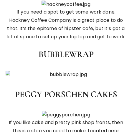
If you need a spot to get some work done,
Hackney Coffee Company is a great place to do
that. It’s the epitome of hipster cafe, but it’s got a
lot of space to set up your laptop and get to work.
BUBBLEWRAP
PEGGY PORSCHEN CAKES
If you like cake and pretty pink shop fronts, then
this is a stop you need to make. Located near