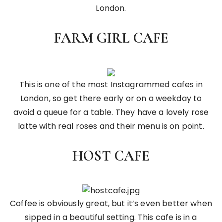
London.
FARM GIRL CAFE
This is one of the most Instagrammed cafes in
London, so get there early or on a weekday to
avoid a queue for a table. They have a lovely rose
latte with real roses and their menu is on point.
HOST CAFE
Coffee is obviously great, but it’s even better when
sipped in a beautiful setting. This cafe is in a