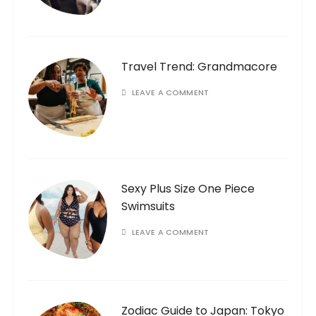
Travel Trend: Grandmacore
LEAVE A COMMENT
Sexy Plus Size One Piece
Swimsuits
LEAVE A COMMENT
Zodiac Guide to Japan: Tokyo