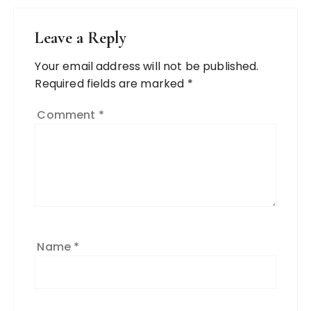
Leave a Reply
Your email address will not be published.
Required fields are marked
*
Comment
*
Name
*