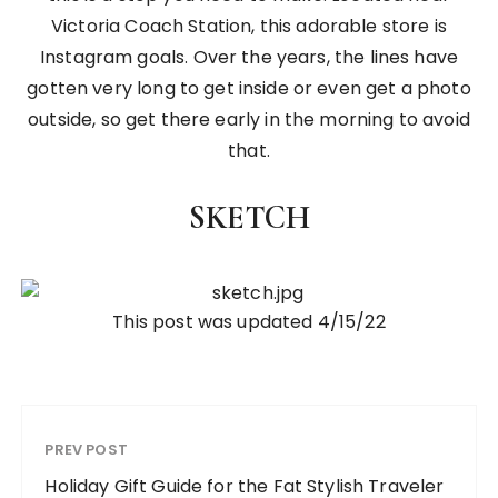
Victoria Coach Station, this adorable store is
Instagram goals. Over the years, the lines have
gotten very long to get inside or even get a photo
outside, so get there early in the morning to avoid
that.
SKETCH
This post was updated 4/15/22
PREV POST
Holiday Gift Guide for the Fat Stylish Traveler