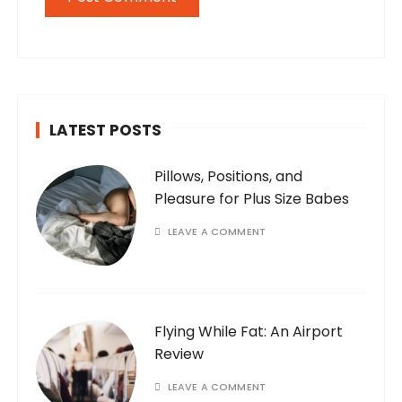
LATEST POSTS
Pillows, Positions, and
Pleasure for Plus Size Babes
LEAVE A COMMENT
Flying While Fat: An Airport
Review
LEAVE A COMMENT