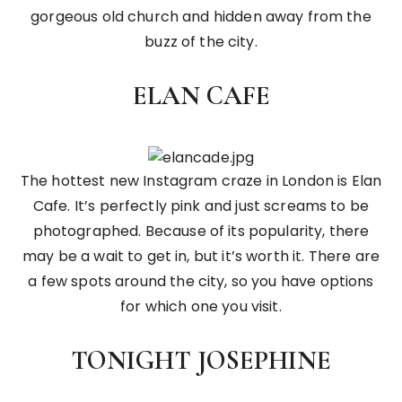
gorgeous old church and hidden away from the
buzz of the city.
ELAN CAFE
The hottest new Instagram craze in London is Elan
Cafe. It’s perfectly pink and just screams to be
photographed. Because of its popularity, there
may be a wait to get in, but it’s worth it. There are
a few spots around the city, so you have options
for which one you visit.
TONIGHT JOSEPHINE