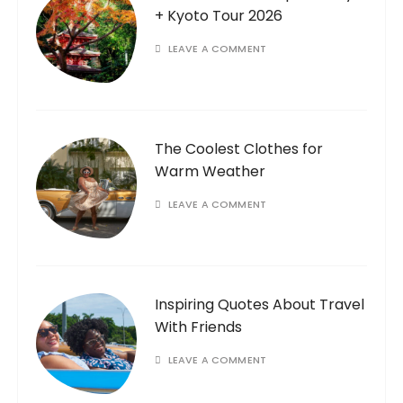
+ Kyoto Tour 2026
LEAVE A COMMENT
The Coolest Clothes for
Warm Weather
LEAVE A COMMENT
Inspiring Quotes About Travel
With Friends
LEAVE A COMMENT