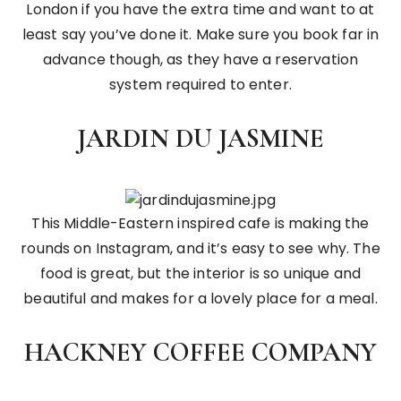
London if you have the extra time and want to at
least say you’ve done it. Make sure you book far in
advance though, as they have a reservation
system required to enter.
JARDIN DU JASMINE
This Middle-Eastern inspired cafe is making the
rounds on Instagram, and it’s easy to see why. The
food is great, but the interior is so unique and
beautiful and makes for a lovely place for a meal.
HACKNEY COFFEE COMPANY