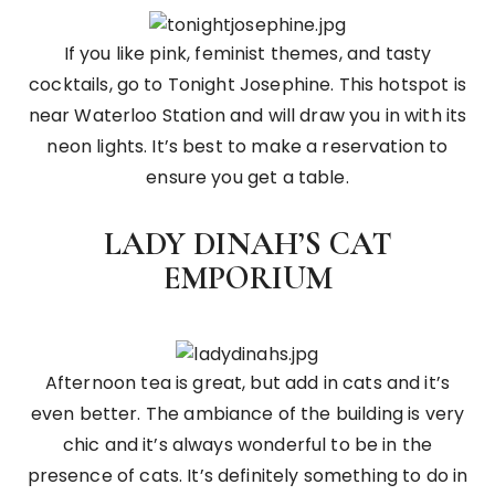
If you like pink, feminist themes, and tasty
cocktails, go to Tonight Josephine. This hotspot is
near Waterloo Station and will draw you in with its
neon lights. It’s best to make a reservation to
ensure you get a table.
LADY DINAH’S CAT
EMPORIUM
Afternoon tea is great, but add in cats and it’s
even better. The ambiance of the building is very
chic and it’s always wonderful to be in the
presence of cats. It’s definitely something to do in