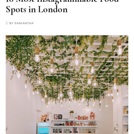
Spots in London
BY
SAMANTHA