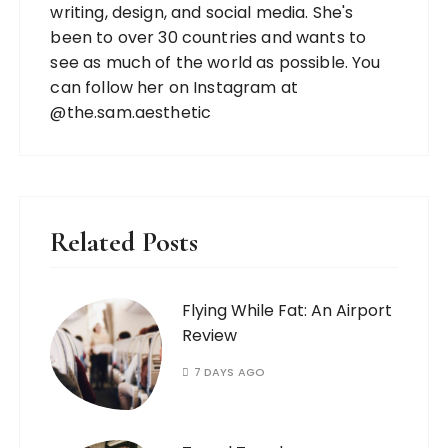
writing, design, and social media. She's
been to over 30 countries and wants to
see as much of the world as possible. You
can follow her on Instagram at
@the.sam.aesthetic
Related Posts
Flying While Fat: An Airport
Review
7 DAYS AGO