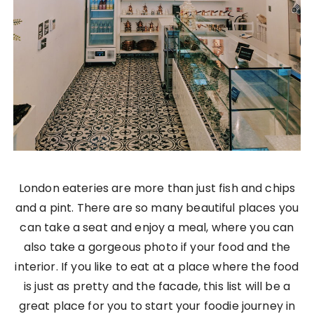
London eateries are more than just fish and chips
and a pint. There are so many beautiful places you
can take a seat and enjoy a meal, where you can
also take a gorgeous photo if your food and the
interior. If you like to eat at a place where the food
is just as pretty and the facade, this list will be a
great place for you to start your foodie journey in