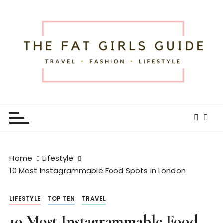
S
k
i
p
t
o
c
o
The Fat Girls Guide
Official Website of Fat Girls Traveling
n
t
e
n
t
Home
Lifestyle
10 Most Instagrammable Food Spots in London
LIFESTYLE
TOP TEN
TRAVEL
10 Most Instagrammable Food