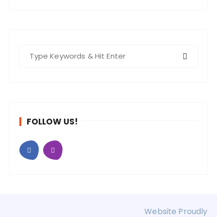
S
e
a
r
c
h
FOLLOW US!
f
o
r
:
Website Proudly